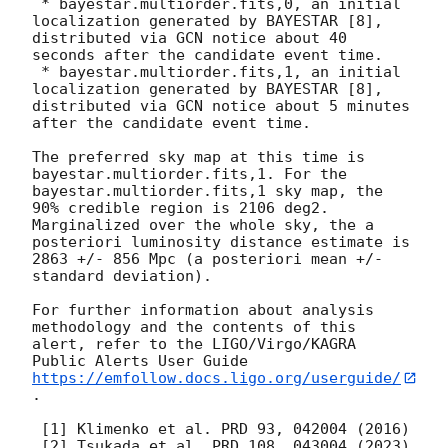
 * bayestar.multiorder.fits,0, an initial 
localization generated by BAYESTAR [8], 
distributed via GCN notice about 40 
seconds after the candidate event time.

 * bayestar.multiorder.fits,1, an initial 
localization generated by BAYESTAR [8], 
distributed via GCN notice about 5 minutes 
after the candidate event time.

The preferred sky map at this time is 
bayestar.multiorder.fits,1. For the 
bayestar.multiorder.fits,1 sky map, the 
90% credible region is 2106 deg2. 
Marginalized over the whole sky, the a 
posteriori luminosity distance estimate is 
2863 +/- 856 Mpc (a posteriori mean +/- 
standard deviation).

For further information about analysis 
methodology and the contents of this 
alert, refer to the LIGO/Virgo/KAGRA 
Public Alerts User Guide 
https://emfollow.docs.ligo.org/userguide/
.

 [1] Klimenko et al. PRD 93, 042004 (2016)

 [2] Tsukada et al. PRD 108, 043004 (2023) 