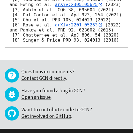
and Ewing et al. 
arXiv:2305.05625
 (2023)

 [3] Aubin et al. CQG 38, 095004 (2021)

 [4] Dal Canton et al. ApJ 923, 254 (2021)

 [5] Chu et al. PRD 105, 024023 (2022)

 [6] Rose et al. 
arXiv:2201.05263
 (2022) 
and Pankow et al. PRD 92, 023002 (2015)

 [7] Chatterjee et al. ApJ 896, 54 (2020)

Questions or comments?
Contact GCN directly
.
Have you found a bug in GCN?
Open an issue
.
Want to contribute code to GCN?
Get involved on GitHub
.