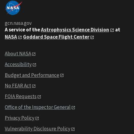
gcn.nasa.gov
A service of the
Astrophysics Science Division
at
NASA
Goddard Space Flight Center
About NASA
Accessibility
Budget and Performance
No FEAR Act
FOIA Requests
Office of the Inspector General
Privacy Policy
Vulnerability Disclosure Policy