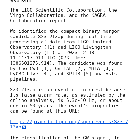
The LIGO Scientific Collaboration, the 
Virgo Collaboration, and the KAGRA 
Collaboration report:

We identified the compact binary merger 
candidate S231213ap during real-time 
processing of data from LIGO Hanford 
Observatory (H1) and LIGO Livingston 
Observatory (L1) at 
2023-12-13 
11:14:17.914
 UTC (GPS time: 
1386501275.914). The candidate was found 
by the CWB [1], GstLAL [2], MBTA [3], 
PyCBC Live [4], and SPIIR [5] analysis 
pipelines.

S231213ap is an event of interest because 
its false alarm rate, as estimated by the 
online analysis, is 6.3e-10 Hz, or about 
one in 50 years. The event's properties 
can be found at this URL:

https://gracedb.ligo.org/superevents/S2312
13ap
The classification of the GW signal, in 