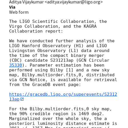
Aditya Vijaykumar <aditya.vijaykumar@ligo.org>
Via
Web form
The LIGO Scientific Collaboration, the 
Virgo Collaboration, and the KAGRA 
Collaboration report:

We have conducted further analysis of the 
LIGO Hanford Observatory (H1) and LIGO 
Livingston Observatory (L1) data around 
the time of the compact binary merger 
(CBC) candidate S231213ap (
GCN Circular 
35330
). Parameter estimation has been 
performed using Bilby [1] and a new sky 
map, Bilby.multiorder.fits,0, distributed 
via GCN Notice, is available for retrieval 
from the GraceDB event page:

https://gracedb.ligo.org/superevents/S2312
13ap
For the Bilby.multiorder.fits,0 sky map, 
the 90% credible region is 1469 deg2. 
Marginalized over the whole sky, the a 
posteriori luminosity distance estimate is 