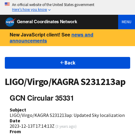
An official website of the United States government
Here’s how you know
General Coordinates Network
MENU
New JavaScript client! See
news and
announcements
Back
LIGO/Virgo/KAGRA S231213ap
GCN Circular 35331
Subject
LIGO/Virgo/KAGRA S231213ap: Updated Sky localization
Date
2023-12-13T17:14:13Z
(
3 years ago
)
From