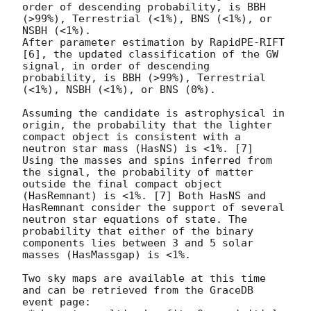
order of descending probability, is BBH 
(>99%), Terrestrial (<1%), BNS (<1%), or 
NSBH (<1%).

After parameter estimation by RapidPE-RIFT 
[6], the updated classification of the GW 
signal, in order of descending 
probability, is BBH (>99%), Terrestrial 
(<1%), NSBH (<1%), or BNS (0%).

Assuming the candidate is astrophysical in 
origin, the probability that the lighter 
compact object is consistent with a 
neutron star mass (HasNS) is <1%. [7] 
Using the masses and spins inferred from 
the signal, the probability of matter 
outside the final compact object 
(HasRemnant) is <1%. [7] Both HasNS and 
HasRemnant consider the support of several 
neutron star equations of state. The 
probability that either of the binary 
components lies between 3 and 5 solar 
masses (HasMassgap) is <1%.

Two sky maps are available at this time 
and can be retrieved from the GraceDB 
event page:
