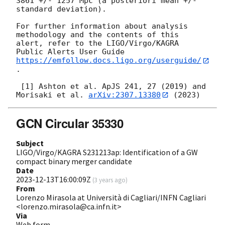
3861 +/- 1257 Mpc (a posteriori mean +/- 
standard deviation).

For further information about analysis 
methodology and the contents of this 
alert, refer to the LIGO/Virgo/KAGRA 
Public Alerts User Guide 
https://emfollow.docs.ligo.org/userguide/
.

 [1] Ashton et al. ApJS 241, 27 (2019) and 
Morisaki et al. 
arXiv:2307.13380
GCN Circular 35330
Subject
LIGO/Virgo/KAGRA S231213ap: Identification of a GW
compact binary merger candidate
Date
2023-12-13T16:00:09Z
(
3 years ago
)
From
Lorenzo Mirasola at Università di Cagliari/INFN Cagliari
<lorenzo.mirasola@ca.infn.it>
Via
Web form