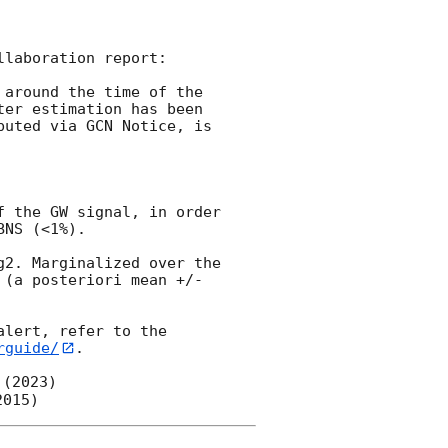
laboration report:

around the time of the 
ter estimation has been 
uted via GCN Notice, is 
 the GW signal, in order 
NS (<1%).

2. Marginalized over the 
(a posteriori mean +/- 
lert, refer to the 
rguide/
.

 (2023)
