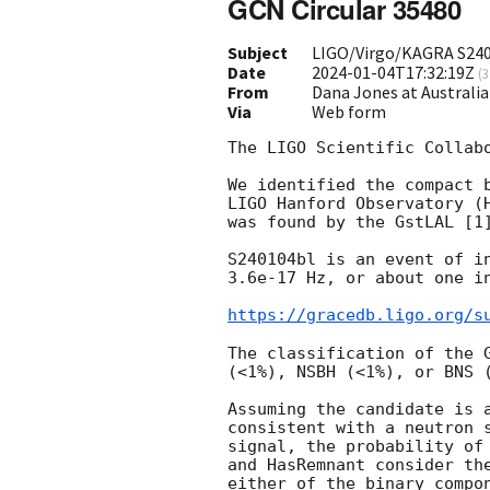
GCN Circular 35480
Subject
LIGO/Virgo/KAGRA S2401
Date
2024-01-04T17:32:19Z
(
3
From
Dana Jones at Australi
Via
Web form
The LIGO Scientific Collab
We identified the compact 
LIGO Hanford Observatory (
was found by the GstLAL [1]
S240104bl is an event of i
3.6e-17 Hz, or about one i
https://gracedb.ligo.org/s
The classification of the 
(<1%), NSBH (<1%), or BNS (
Assuming the candidate is 
consistent with a neutron 
signal, the probability of
and HasRemnant consider th
either of the binary compo