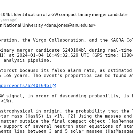
04bl: Identification of a GW compact binary merger candidate
 years ago
)
an National University <dana.jones@anu.edu.au>
oration, the Virgo Collaboration, and the KAGRA Col
binary merger candidate S240104bl during real-time 
H1) at 
2024-01-04 16:49:32.629
 UTC (GPS time: 1388
 analysis pipeline.

nterest because its false alarm rate, as estimated 
n 1e9 years. The event's properties can be found at
uperevents/S240104bl
GW signal, in order of descending probability, is B
<1%).

astrophysical in origin, the probability that the l
star mass (HasNS) is <1%. [2] Using the masses and 
 matter outside the final compact object (HasRemnan
e support of several neutron star equations of stat
nents lies between 3 and 5 solar masses (HasMassgap