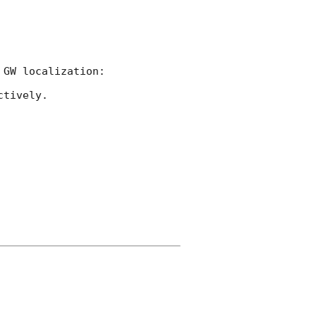
tively.
