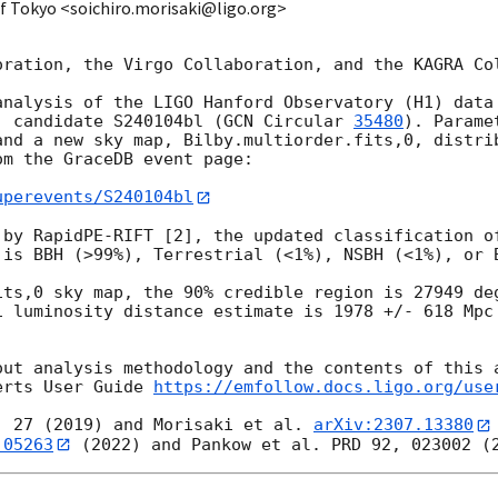
 of Tokyo <soichiro.morisaki@ligo.org>
oration, the Virgo Collaboration, and the KAGRA Col
analysis of the LIGO Hanford Observatory (H1) data 
) candidate S240104bl (
GCN Circular 
35480
). Parame
and a new sky map, Bilby.multiorder.fits,0, distrib
m the GraceDB event page:

uperevents/S240104bl
 by RapidPE-RIFT [2], the updated classification of
 is BBH (>99%), Terrestrial (<1%), NSBH (<1%), or B
its,0 sky map, the 90% credible region is 27949 deg
i luminosity distance estimate is 1978 +/- 618 Mpc 
out analysis methodology and the contents of this a
erts User Guide 
https://emfollow.docs.ligo.org/use
, 27 (2019) and Morisaki et al. 
arXiv:2307.13380
.05263