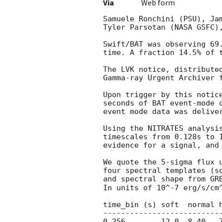
Via
Web form
Samuele Ronchini (PSU), Ja
Tyler Parsotan (NASA GSFC),
Swift/BAT was observing 69
time. A fraction 14.5% of 
The LVK notice, distribute
Gamma-ray Urgent Archiver 
Upon trigger by this notic
seconds of BAT event-mode 
event mode data was deliver
Using the NITRATES analysi
timescales from 0.128s to 
evidence for a signal, and 
We quote the 5-sigma flux 
four spectral templates (s
and spectral shape from GR
In units of 10^-7 erg/s/cm^
time_bin (s) soft  normal h
---------------------------
0.256        12.0  8.40   7