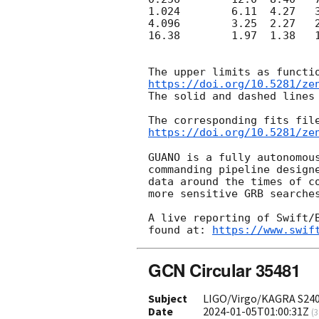
1.024        6.11  4.27   3
4.096        3.25  2.27   2
16.38        1.97  1.38   1
https://doi.org/10.5281/ze
The solid and dashed lines
https://doi.org/10.5281/ze
GUANO is a fully autonomous
commanding pipeline designe
data around the times of co
more sensitive GRB searches
A live reporting of Swift/B
found at: 
https://www.swif
GCN Circular 35481
Subject
LIGO/Virgo/KAGRA S2401
Date
2024-01-05T01:00:31Z
(
3