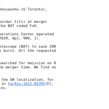
huvavohu (U Toronto), 
order.fits) at merger 
he BAT coded FoV.

erations Center operated 
020, ApJ, 900, 1).

lescope (BAT) to save 200 
 burst. All the requested 
earched for emission on 8 
e merger time. We find no 
the GW localization, for 
 in [
arXiv:1612.02395
], 
ns. 
