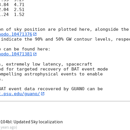
.84  4.71

.04  2.51

.24  1.52

nodo.10471376
 indicate the 90% and 50% GW contour levels, respec
nodo.10471381
, extremely low latency, spacecraft

d for targeted recovery of BAT event mode

mpelling astrophysical events to enable

.

AT event data recovered by GUANO can be

t.psu.edu/guano/
04bl: Updated Sky localization
 years ago
)