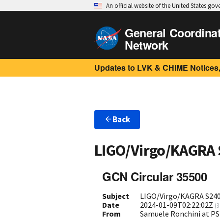
An official website of the United States go
General Coordina
Network
Updates to LVK & CHIME Notices,
Back
LIGO/Virgo/KAGRA
GCN Circular 35500
Subject
LIGO/Virgo/KAGRA S240
Date
2024-01-09T02:22:02Z
(
3
From
Samuele Ronchini at P