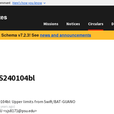
vernment
Here’s how you know
tes
Missions
Notices
Circulars
D
 Schema v7.2.3! See
news and announcements
 S240104bl
104bl: Upper limits from Swift/BAT-GUANO
 years ago
)
SU <sjs8171@psu.edu>