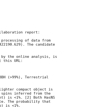
laboration report:

processing of data from 
422190.629). The candidate 
by the online analysis, is 
 this URL:

BH (>99%), Terrestrial 
ighter compact object is 
spins inferred from the 
t) is <1%. [2] Both HasNS 
e. The probability that 
) is <1%.
