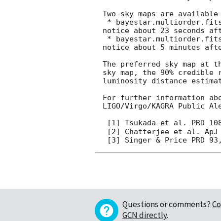
Two sky maps are available
 * bayestar.multiorder.fits,0, an initial localization generated by BAYESTAR [3], distributed via GCN 
notice about 23 seconds aft
 * bayestar.multiorder.fits,1, an initial localization generated by BAYESTAR [3], distributed via GCN 
notice about 5 minutes afte
The preferred sky map at t
sky map, the 90% credible 
luminosity distance estima
For further information ab
LIGO/Virgo/KAGRA Public Al
 [1] Tsukada et al. PRD 10
 [2] Chatterjee et al. ApJ 896, 54 (2020)

Questions or comments?
Co
GCN directly
.