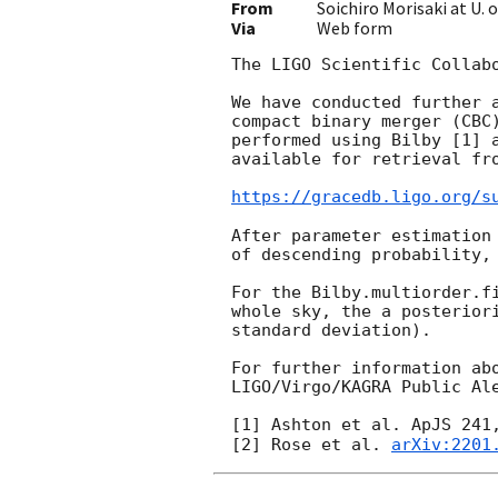
From
Soichiro Morisaki at U.
Via
Web form
The LIGO Scientific Collab
We have conducted further 
compact binary merger (CBC
performed using Bilby [1] 
available for retrieval fro
https://gracedb.ligo.org/s
After parameter estimation
of descending probability,
For the Bilby.multiorder.f
whole sky, the a posterior
standard deviation).

For further information ab
LIGO/Virgo/KAGRA Public Al
[1] Ashton et al. ApJS 241
[2] Rose et al. 
arXiv:2201