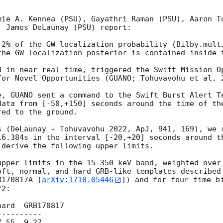
mie A. Kennea (PSU), Gayathri Raman (PSU), Aaron To
 James DeLaunay (PSU) report:

.2% of the GW localization probability (Bilby.multi
the GW localization posterior is contained inside t
d in near real-time, triggered the Swift Mission Op
for Novel Opportunities (GUANO; Tohuvavohu et al. 2
e, GUANO sent a command to the Swift Burst Alert Te
data from [-50,+150] seconds around the time of the
ed to the ground.

s (DeLaunay + Tohuvavohu 2022, ApJ, 941, 169), we s
16.384s in the interval [-20,+20] seconds around th
derive the following upper limits.

upper limits in the 15-350 keV band, weighted over 
oft, normal, and hard GRB-like templates described
B170817A [
arXiv:1710.05446
]) and for four time bi
2:

ard  GRB170817

---------

.55  9.27
