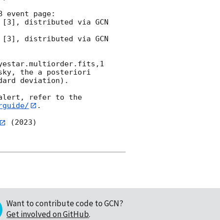
 event page:

estar.multiorder.fits,1 
ky, the a posteriori 
ard deviation).

lert, refer to the 
rguide/
.

 (2023)

Want to contribute code to GCN?
Get involved on GitHub
.