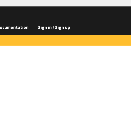
ocumentation
Sign in / Sign up