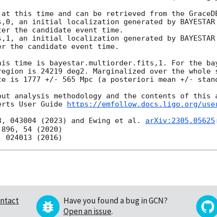
 at this time and can be retrieved from the GraceDB
er the candidate event time.

r the candidate event time.

his time is bayestar.multiorder.fits,1. For the bay
region is 24219 deg2. Marginalized over the whole s
te is 1777 +/- 565 Mpc (a posteriori mean +/- stand
out analysis methodology and the contents of this a
erts User Guide 
https://emfollow.docs.ligo.org/use
8, 043004 (2023) and Ewing et al. 
arXiv:2305.05625
ntact
Have you found a bug in GCN?
Open an issue
.