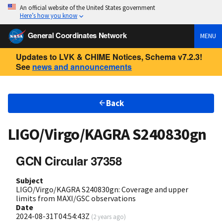
An official website of the United States government
Here’s how you know
General Coordinates Network
MENU
Updates to LVK & CHIME Notices, Schema v7.2.3!
See
news and announcements
Back
LIGO/Virgo/KAGRA S240830gn
GCN Circular 37358
Subject
LIGO/Virgo/KAGRA S240830gn: Coverage and upper
limits from MAXI/GSC observations
Date
2024-08-31T04:54:43Z
(
2 years ago
)