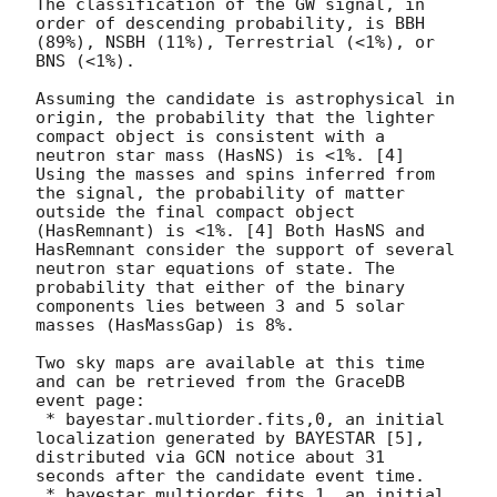
The classification of the GW signal, in 
order of descending probability, is BBH 
(89%), NSBH (11%), Terrestrial (<1%), or 
BNS (<1%).

Assuming the candidate is astrophysical in 
origin, the probability that the lighter 
compact object is consistent with a 
neutron star mass (HasNS) is <1%. [4] 
Using the masses and spins inferred from 
the signal, the probability of matter 
outside the final compact object 
(HasRemnant) is <1%. [4] Both HasNS and 
HasRemnant consider the support of several 
neutron star equations of state. The 
probability that either of the binary 
components lies between 3 and 5 solar 
masses (HasMassGap) is 8%.

Two sky maps are available at this time 
and can be retrieved from the GraceDB 
event page:

 * bayestar.multiorder.fits,0, an initial 
localization generated by BAYESTAR [5], 
distributed via GCN notice about 31 
seconds after the candidate event time.

 * bayestar.multiorder.fits,1, an initial 