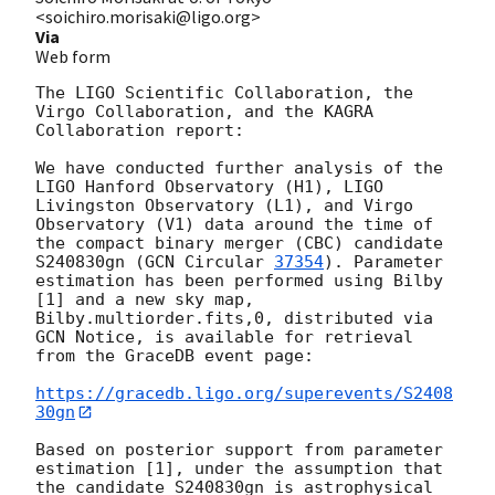
<soichiro.morisaki@ligo.org>
Via
Web form
The LIGO Scientific Collaboration, the 
Virgo Collaboration, and the KAGRA 
Collaboration report:

We have conducted further analysis of the 
LIGO Hanford Observatory (H1), LIGO 
Livingston Observatory (L1), and Virgo 
Observatory (V1) data around the time of 
the compact binary merger (CBC) candidate 
S240830gn (
GCN Circular 
37354
). Parameter 
estimation has been performed using Bilby 
[1] and a new sky map, 
Bilby.multiorder.fits,0, distributed via 
GCN Notice, is available for retrieval 
from the GraceDB event page:

https://gracedb.ligo.org/superevents/S2408
30gn
Based on posterior support from parameter 
estimation [1], under the assumption that 
the candidate S240830gn is astrophysical 