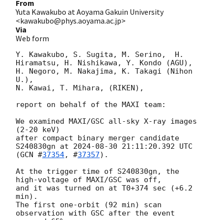
From
Yuta Kawakubo at Aoyama Gakuin University
<kawakubo@phys.aoyama.ac.jp>
Via
Web form
Y. Kawakubo, S. Sugita, M. Serino,  H. 
Hiramatsu, H. Nishikawa, Y. Kondo (AGU),

H. Negoro, M. Nakajima, K. Takagi (Nihon 
U.),

N. Kawai, T. Mihara, (RIKEN),

report on behalf of the MAXI team:

We examined MAXI/GSC all-sky X-ray images 
(2-20 keV)

after compact binary merger candidate 
S240830gn at 
2024-08-30 21:11:20.392
 UTC 
(
GCN #
37354
, #
37357
).

At the trigger time of S240830gn, the 
high-voltage of MAXI/GSC was off,

and it was turned on at T0+374 sec (+6.2 
min).

The first one-orbit (92 min) scan 
observation with GSC after the event 