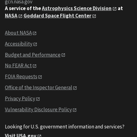
gcn.nasa.gov
A service of the
Astrophysics Science Division
at
NASA
Goddard Space Flight Center
About NASA
Accessibility
Budget and Performance
No FEAR Act
FOIA Requests
Office of the Inspector General
Privacy Policy
Vulnerability Disclosure Policy
Looking for U.S. government information and services?
Visit USA.gov