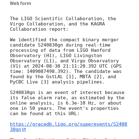
Web form
The LIGO Scientific Collaboration, the 
Virgo Collaboration, and the KAGRA 
Collaboration report:

We identified the compact binary merger 
candidate S240830gn during real-time 
processing of data from LIGO Hanford 
Observatory (H1), LIGO Livingston 
Observatory (L1), and Virgo Observatory 
(V1) at 
2024-08-30 21:11:20.392
 UTC (GPS 
time: 1409087498.392). The candidate was 
found by the GstLAL [1], MBTA [2], and 
PyCBC Live [3] analysis pipelines.

S240830gn is an event of interest because 
its false alarm rate, as estimated by the 
online analysis, is 6.3e-10 Hz, or about 
one in 50 years. The event's properties 
can be found at this URL:

https://gracedb.ligo.org/superevents/S2408
30gn