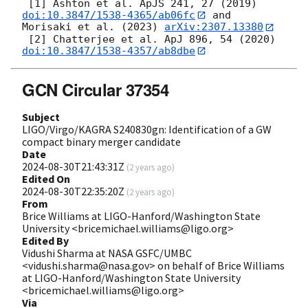
 [1] Ashton et al. ApJS 241, 27 (2019) 
doi:10.3847/1538-4365/ab06fc
 and 
Morisaki et al. (2023) 
arXiv:2307.13380
 [2] Chatterjee et al. ApJ 896, 54 (2020) 
doi:10.3847/1538-4357/ab8dbe
GCN Circular 37354
Subject
LIGO/Virgo/KAGRA S240830gn: Identification of a GW
compact binary merger candidate
Date
2024-08-30T21:43:31Z
(
2 years ago
)
Edited On
2024-08-30T22:35:20Z
(
2 years ago
)
From
Brice Williams at LIGO-Hanford/Washington State
University <bricemichael.williams@ligo.org>
Edited By
Vidushi Sharma at NASA GSFC/UMBC
<vidushi.sharma@nasa.gov> on behalf of Brice Williams
at LIGO-Hanford/Washington State University
<bricemichael.williams@ligo.org>
Via