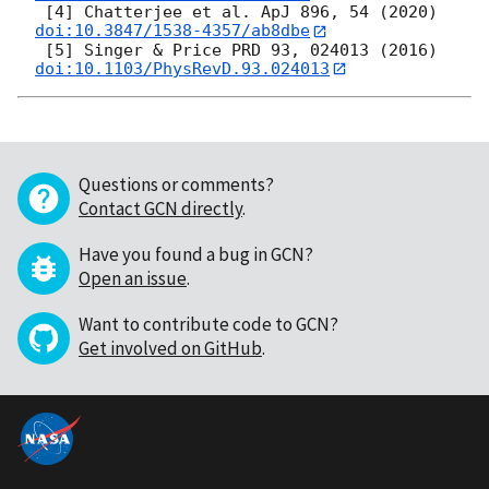
 [4] Chatterjee et al. ApJ 896, 54 (2020) 
doi:10.3847/1538-4357/ab8dbe
 [5] Singer & Price PRD 93, 024013 (2016) 
doi:10.1103/PhysRevD.93.024013
Questions or comments?
Contact GCN directly
.
Have you found a bug in GCN?
Open an issue
.
Want to contribute code to GCN?
Get involved on GitHub
.