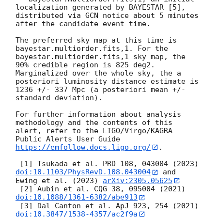
localization generated by BAYESTAR [5], 
distributed via GCN notice about 5 minutes 
after the candidate event time.

The preferred sky map at this time is 
bayestar.multiorder.fits,1. For the 
bayestar.multiorder.fits,1 sky map, the 
90% credible region is 825 deg2. 
Marginalized over the whole sky, the a 
posteriori luminosity distance estimate is 
1236 +/- 337 Mpc (a posteriori mean +/- 
standard deviation).

For further information about analysis 
methodology and the contents of this 
alert, refer to the LIGO/Virgo/KAGRA 
Public Alerts User Guide 
https://emfollow.docs.ligo.org/
.

 [1] Tsukada et al. PRD 108, 043004 (2023) 
doi:10.1103/PhysRevD.108.043004
 and 
Ewing et al. (2023) 
arXiv:2305.05625
 [2] Aubin et al. CQG 38, 095004 (2021) 
doi:10.1088/1361-6382/abe913
 [3] Dal Canton et al. ApJ 923, 254 (2021) 
doi:10.3847/1538-4357/ac2f9a