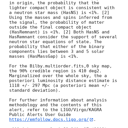
in origin, the probability that the 
lighter compact object is consistent with 
a neutron star mass (HasNS) is <1%. [2] 
Using the masses and spins inferred from 
the signal, the probability of matter 
outside the final compact object 
(HasRemnant) is <1%. [2] Both HasNS and 
HasRemnant consider the support of several 
neutron star equations of state. The 
probability that either of the binary 
components lies between 3 and 5 solar 
masses (HasMassGap) is <1%.

For the Bilby.multiorder.fits,0 sky map, 
the 90% credible region is 410 deg2. 
Marginalized over the whole sky, the a 
posteriori luminosity distance estimate is 
1118 +/- 297 Mpc (a posteriori mean +/- 
standard deviation).

For further information about analysis 
methodology and the contents of this 
alert, refer to the LIGO/Virgo/KAGRA 
Public Alerts User Guide 
https://emfollow.docs.ligo.org/
.
