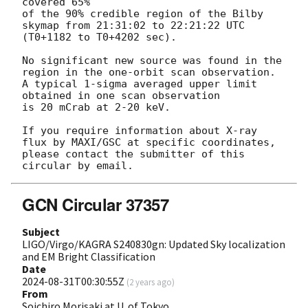
covered 65%

of the 90% credible region of the Bilby 
skymap from 21:31:02 to 22:21:22 UTC 
(T0+1182 to T0+4202 sec).

No significant new source was found in the 
region in the one-orbit scan observation.

A typical 1-sigma averaged upper limit 
obtained in one scan observation

is 20 mCrab at 2-20 keV.

If you require information about X-ray 
flux by MAXI/GSC at specific coordinates,

please contact the submitter of this 
GCN Circular 37357
Subject
LIGO/Virgo/KAGRA S240830gn: Updated Sky localization
and EM Bright Classification
Date
2024-08-31T00:30:55Z
(
2 years ago
)
From
Soichiro Morisaki at U. of Tokyo