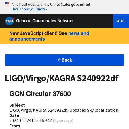
An official website of the United States government
Here’s how you know
General Coordinates Network
MENU
New JavaScript client! See
news and
announcements
Back
LIGO/Virgo/KAGRA S240922df
GCN Circular 37600
Subject
LIGO/Virgo/KAGRA S240922df: Updated Sky localization
Date
2024-09-24T15:16:34Z
(
2 years ago
)
From