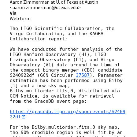
Aaron Zimmerman at U. of Texas at Austin
<aaron.zimmerman@utexas.edu>
Via
Web form
The LIGO Scientific Collaboration, the 
Virgo Collaboration, and the KAGRA 
Collaboration report:

We have conducted further analysis of the 
LIGO Hanford Observatory (H1), LIGO 
Livingston Observatory (L1), and Virgo 
Observatory (V1) data around the time of 
the compact binary merger (CBC) candidate 
S240922df (
GCN Circular 
37587
). Parameter 
estimation has been performed using Bilby 
[1] and a new sky map, 
Bilby.multiorder.fits,0, distributed via 
GCN Notice, is available for retrieval 
from the GraceDB event page:

https://gracedb.ligo.org/superevents/S2409
22df
For the Bilby.multiorder.fits,0 sky map, 
the 90% credible region is well fit by an 