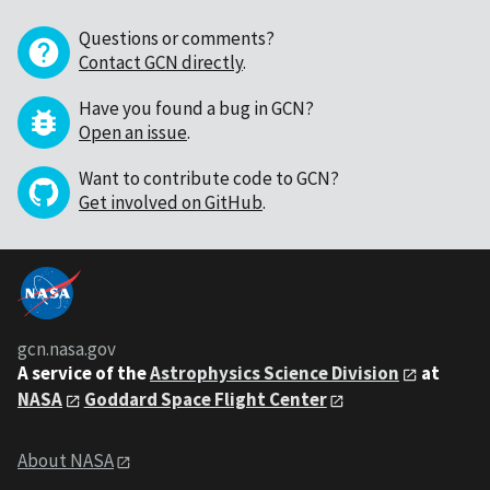
Questions or comments?
Contact GCN directly
.
Have you found a bug in GCN?
Open an issue
.
Want to contribute code to GCN?
Get involved on GitHub
.
gcn.nasa.gov
A service of the
Astrophysics Science Division
at
NASA
Goddard Space Flight Center
About NASA