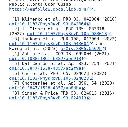
Public Alerts User Guide 
https://emfollow.docs.ligo.org/
.

 [1] Klimenko et al. PRD 93, 042004 (2016) 
doi:10.1103/PhysRevD.93.042004
 [2] T. Mishra et al. PRD 105, 083018 
(2022) 
doi:10.1103/PhysRevD.105.083018
 [3] Tsukada et al. PRD 108, 043004 (2023) 
doi:10.1103/PhysRevD.108.043004
 and 
Ewing et al. (2023) 
arXiv:2305.05625
 [4] Aubin et al. CQG 38, 095004 (2021) 
doi:10.1088/1361-6382/abe913
 [5] Dal Canton et al. ApJ 923, 254 (2021) 
doi:10.3847/1538-4357/ac2f9a
 [6] Chu et al. PRD 105, 024023 (2022) 
doi:10.1103/PhysRevD.105.024023
 [7] Chatterjee et al. ApJ 896, 54 (2020) 
doi:10.3847/1538-4357/ab8dbe
 [8] Singer & Price PRD 93, 024013 (2016) 
doi:10.1103/PhysRevD.93.024013