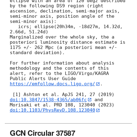
ellipse with an area of 120 deg2 described 
by the following DS9 region (right 
ascension, declination, semi-major axis, 
semi-minor axis, position angle of the 
semi-minor axis):

   icrs; ellipse(20h34m, -18d27m, 14.32d, 
2.66d, 51.24d)

Marginalized over the whole sky, the a 
posteriori luminosity distance estimate is 
1175 +/- 262 Mpc (a posteriori mean +/- 
standard deviation).

For further information about analysis 
methodology and the contents of this 
alert, refer to the LIGO/Virgo/KAGRA 
Public Alerts User Guide 
https://emfollow.docs.ligo.org/
.

 [1] Ashton et al. ApJS 241, 27 (2019) 
doi:10.3847/1538-4365/ab06fc
 and 
Morisaki et al. PRD 108, 123040 (2023) 
doi:10.1103/PhysRevD.108.123040
GCN Circular 37587