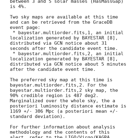
between 3 and 5 solar masses (HasMassGap) 
is 4%.

Two sky maps are available at this time 
and can be retrieved from the GraceDB 
event page:

 * bayestar.multiorder.fits,1, an initial 
localization generated by BAYESTAR [8], 
distributed via GCN notice about 31 
seconds after the candidate event time.

 * bayestar.multiorder.fits,2, an initial 
localization generated by BAYESTAR [8], 
distributed via GCN notice about 5 minutes 
after the candidate event time.

The preferred sky map at this time is 
bayestar.multiorder.fits,2. For the 
bayestar.multiorder.fits,2 sky map, the 
90% credible region is 487 deg2. 
Marginalized over the whole sky, the a 
posteriori luminosity distance estimate is 
1169 +/- 306 Mpc (a posteriori mean +/- 
standard deviation).

For further information about analysis 
methodology and the contents of this 
alert, refer to the LIGO/Virgo/KAGRA 