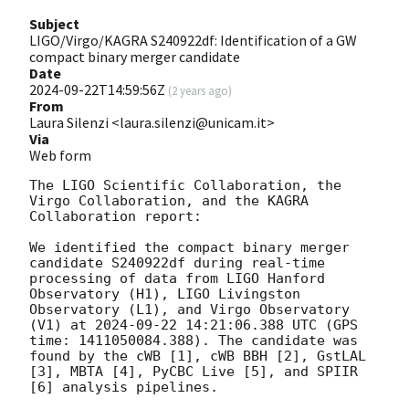
Subject
LIGO/Virgo/KAGRA S240922df: Identification of a GW
compact binary merger candidate
Date
2024-09-22T14:59:56Z
(
2 years ago
)
From
Laura Silenzi <laura.silenzi@unicam.it>
Via
Web form
The LIGO Scientific Collaboration, the 
Virgo Collaboration, and the KAGRA 
Collaboration report:

We identified the compact binary merger 
candidate S240922df during real-time 
processing of data from LIGO Hanford 
Observatory (H1), LIGO Livingston 
Observatory (L1), and Virgo Observatory 
(V1) at 
2024-09-22 14:21:06.388
 UTC (GPS 
time: 1411050084.388). The candidate was 
found by the cWB [1], cWB BBH [2], GstLAL 
[3], MBTA [4], PyCBC Live [5], and SPIIR 
[6] analysis pipelines.
