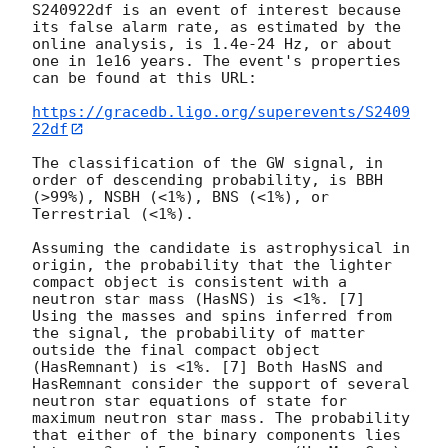
S240922df is an event of interest because 
its false alarm rate, as estimated by the 
online analysis, is 1.4e-24 Hz, or about 
one in 1e16 years. The event's properties 
can be found at this URL:

https://gracedb.ligo.org/superevents/S2409
22df
The classification of the GW signal, in 
order of descending probability, is BBH 
(>99%), NSBH (<1%), BNS (<1%), or 
Terrestrial (<1%).

Assuming the candidate is astrophysical in 
origin, the probability that the lighter 
compact object is consistent with a 
neutron star mass (HasNS) is <1%. [7] 
Using the masses and spins inferred from 
the signal, the probability of matter 
outside the final compact object 
(HasRemnant) is <1%. [7] Both HasNS and 
HasRemnant consider the support of several 
neutron star equations of state for 
maximum neutron star mass. The probability 
that either of the binary components lies 