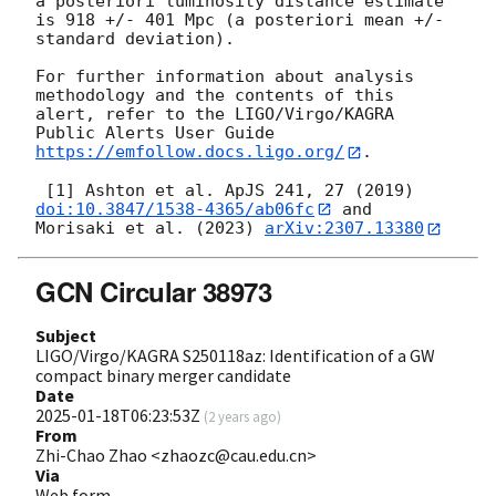
a posteriori luminosity distance estimate 
is 918 +/- 401 Mpc (a posteriori mean +/- 
standard deviation).

For further information about analysis 
methodology and the contents of this 
alert, refer to the LIGO/Virgo/KAGRA 
Public Alerts User Guide 
https://emfollow.docs.ligo.org/
.

 [1] Ashton et al. ApJS 241, 27 (2019) 
doi:10.3847/1538-4365/ab06fc
 and 
Morisaki et al. (2023) 
arXiv:2307.13380
GCN Circular 38973
Subject
LIGO/Virgo/KAGRA S250118az: Identification of a GW
compact binary merger candidate
Date
2025-01-18T06:23:53Z
(
2 years ago
)
From
Zhi-Chao Zhao <zhaozc@cau.edu.cn>
Via
Web form