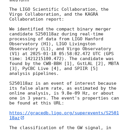
The LIGO Scientific Collaboration, the 
Virgo Collaboration, and the KAGRA 
Collaboration report:

We identified the compact binary merger 
candidate S250118az during real-time 
processing of data from LIGO Hanford 
Observatory (H1), LIGO Livingston 
Observatory (L1), and Virgo Observatory 
(V1) at 
2025-01-18 05:58:02.472
 UTC (GPS 
time: 1421215100.472). The candidate was 
found by the CWB-BBH [1], GstLAL [2], MBTA 
[3], PyCBC Live [4], and SPIIR [5] 
analysis pipelines.

S250118az is an event of interest because 
its false alarm rate, as estimated by the 
online analysis, is 9.8e-09 Hz, or about 
one in 3 years. The event's properties can 
be found at this URL:

https://gracedb.ligo.org/superevents/S2501
18az
The classification of the GW signal, in 