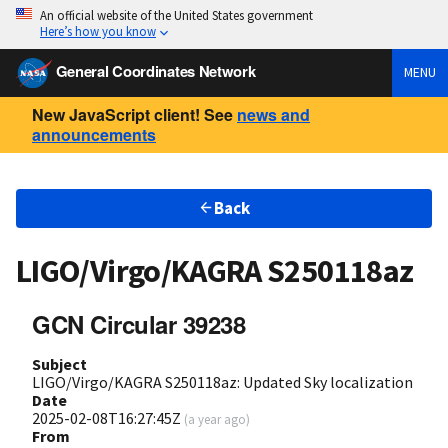
An official website of the United States government
Here’s how you know
General Coordinates Network
MENU
New JavaScript client! See
news and
announcements
Back
LIGO/Virgo/KAGRA S250118az
GCN Circular 39238
Subject
LIGO/Virgo/KAGRA S250118az: Updated Sky localization
Date
2025-02-08T16:27:45Z
(
a year ago
)
From