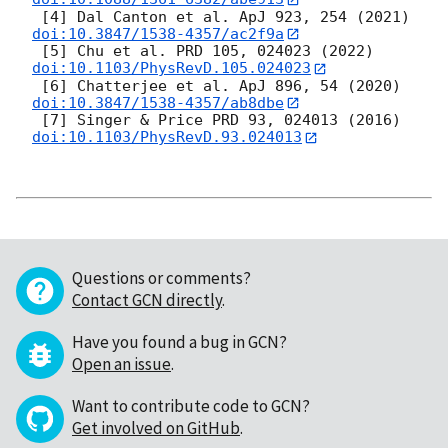
 [4] Dal Canton et al. ApJ 923, 254 (2021) 
doi:10.3847/1538-4357/ac2f9a
 [5] Chu et al. PRD 105, 024023 (2022) 
doi:10.1103/PhysRevD.105.024023
 [6] Chatterjee et al. ApJ 896, 54 (2020) 
doi:10.3847/1538-4357/ab8dbe
 [7] Singer & Price PRD 93, 024013 (2016) 
doi:10.1103/PhysRevD.93.024013
Questions or comments?
Contact GCN directly
.
Have you found a bug in GCN?
Open an issue
.
Want to contribute code to GCN?
Get involved on GitHub
.