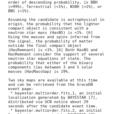
order of descending probability, is BBH 
(>99%), Terrestrial (<1%), NSBH (<1%), or 
BNS (<1%).

Assuming the candidate is astrophysical in 
origin, the probability that the lighter 
compact object is consistent with a 
neutron star mass (HasNS) is <1%. [6] 
Using the masses and spins inferred from 
the signal, the probability of matter 
outside the final compact object 
(HasRemnant) is <1%. [6] Both HasNS and 
HasRemnant consider the support of several 
neutron star equations of state. The 
probability that either of the binary 
components lies between 3 and 5 solar 
masses (HasMassGap) is 19%.

Two sky maps are available at this time 
and can be retrieved from the GraceDB 
event page:

 * bayestar.multiorder.fits,1, an initial 
localization generated by BAYESTAR [7], 
distributed via GCN notice about 29 
seconds after the candidate event time.

 * bayestar.multiorder.fits,2, an initial 