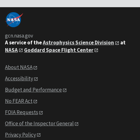
gcn.nasa.gov
A service of the
Astrophysics Science Division
at
NASA
Goddard Space Flight Center
About NASA
Accessibility
Budget and Performance
No FEAR Act
FOIA Requests
Office of the Inspector General
Privacy Policy