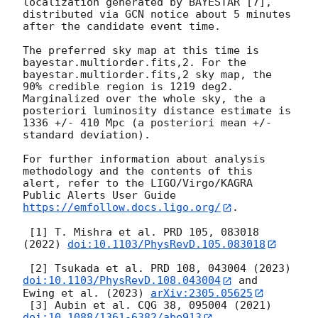
localization generated by BAYESTAR [7], 
distributed via GCN notice about 5 minutes 
after the candidate event time.

The preferred sky map at this time is 
bayestar.multiorder.fits,2. For the 
bayestar.multiorder.fits,2 sky map, the 
90% credible region is 1219 deg2. 
Marginalized over the whole sky, the a 
posteriori luminosity distance estimate is 
1336 +/- 410 Mpc (a posteriori mean +/- 
standard deviation).

For further information about analysis 
methodology and the contents of this 
alert, refer to the LIGO/Virgo/KAGRA 
Public Alerts User Guide 
https://emfollow.docs.ligo.org/
.

 [1] T. Mishra et al. PRD 105, 083018 
(2022) 
doi:10.1103/PhysRevD.105.083018
 [2] Tsukada et al. PRD 108, 043004 (2023) 
doi:10.1103/PhysRevD.108.043004
 and 
Ewing et al. (2023) 
arXiv:2305.05625
 [3] Aubin et al. CQG 38, 095004 (2021) 
doi:10.1088/1361-6382/abe913