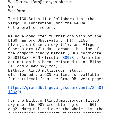
Will Farr <will.farr@stonybrook.edu>
Via
Web form
The LIGO Scientific Collaboration, the 
Virgo Collaboration, and the KAGRA 
Collaboration report:

We have conducted further analysis of the 
LIGO Hanford Observatory (H1), LIGO 
Livingston Observatory (L1), and Virgo 
Observatory (V1) data around the time of 
the compact binary merger (CBC) candidate 
S250118az (
GCN Circular 
38973
). Parameter 
estimation has been performed using Bilby 
[1] and a new sky map, 
Bilby.offline0.multiorder.fits,0, 
distributed via GCN Notice, is available 
for retrieval from the GraceDB event page:

https://gracedb.ligo.org/superevents/S2501
18az
For the Bilby.offline0.multiorder.fits,0 
sky map, the 90% credible region is 601 
deg2. Marginalized over the whole sky, the 