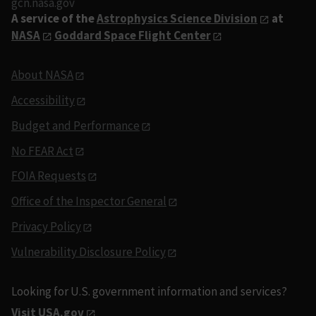
gcn.nasa.gov
A service of the
Astrophysics Science Division
at
NASA
Goddard Space Flight Center
About NASA
Accessibility
Budget and Performance
No FEAR Act
FOIA Requests
Office of the Inspector General
Privacy Policy
Vulnerability Disclosure Policy
Looking for U.S. government information and services?
Visit USA.gov