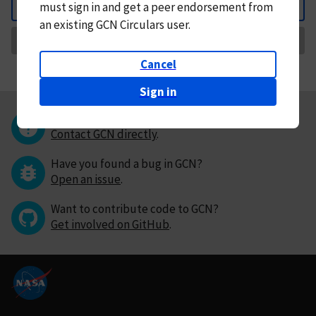
must
sign in and
get a peer endorsement from
Back
an existing GCN Circulars user.
Request Correction
Cancel
Sign in
Questions or comments?
Contact GCN directly
.
Have you found a bug in GCN?
Open an issue
.
Want to contribute code to GCN?
Get involved on GitHub
.