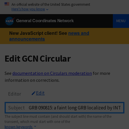
An official website of the United States government
Here’s how you know
General Coordinates Network
MENU
New JavaScript client! See
news and
announcements
Edit GCN Circular
See
documentation on Circulars moderation
for more
information on corrections.
Edit
Editor
Subject
The subject line must contain (and should start with) the name of the
transient, which must start with one of the
known keywords