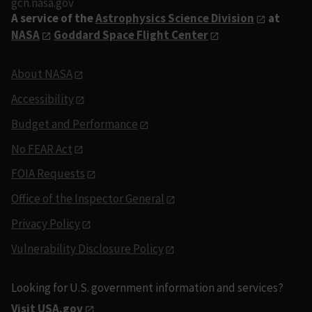
gcn.nasa.gov
A service of the
Astrophysics Science Division
at
NASA
Goddard Space Flight Center
About NASA
Accessibility
Budget and Performance
No FEAR Act
FOIA Requests
Office of the Inspector General
Privacy Policy
Vulnerability Disclosure Policy
Looking for U.S. government information and services?
Visit USA.gov