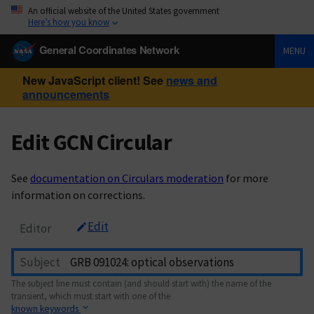
An official website of the United States government
Here’s how you know
General Coordinates Network
MENU
New JavaScript client! See
news and
announcements
Edit GCN Circular
See
documentation on Circulars moderation
for more
information on corrections.
Edit
Editor
Subject
The subject line must contain (and should start with) the name of the
transient, which must start with one of the
known keywords