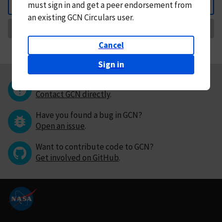
must
sign in and
get a peer endorsement from
Back
an existing GCN Circulars user.
Request Correction
Cancel
Sign in
Questions or comments?
Contact GCN directly
.
Have you found a bug in GCN?
Open an issue
.
Want to contribute code to GCN?
Get involved on GitHub
.