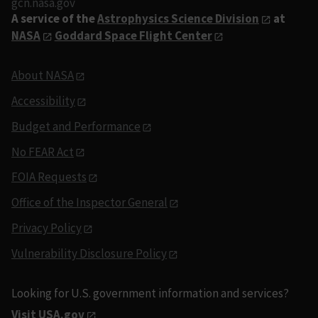
gcn.nasa.gov
A service of the
Astrophysics Science Division
at
NASA
Goddard Space Flight Center
About NASA
Accessibility
Budget and Performance
No FEAR Act
FOIA Requests
Office of the Inspector General
Privacy Policy
Vulnerability Disclosure Policy
Looking for U.S. government information and services?
Visit USA.gov