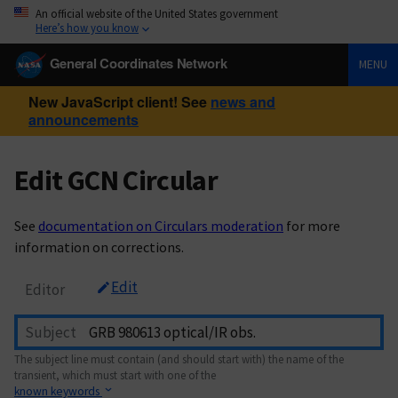
An official website of the United States government
Here’s how you know
General Coordinates Network
MENU
New JavaScript client! See
news and
announcements
Edit GCN Circular
See
documentation on Circulars moderation
for more
information on corrections.
Edit
Editor
Subject
The subject line must contain (and should start with) the name of the
transient, which must start with one of the
known keywords