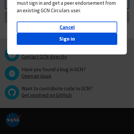
must
sign in and
get a peer endorsement from
Back
an existing GCN Circulars user.
Request Correction
Cancel
Sign in
Questions or comments?
Contact GCN directly
.
Have you found a bug in GCN?
Open an issue
.
Want to contribute code to GCN?
Get involved on GitHub
.