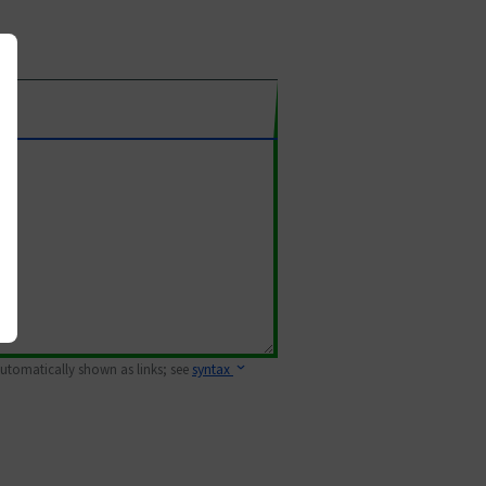
 automatically shown as links; see
syntax