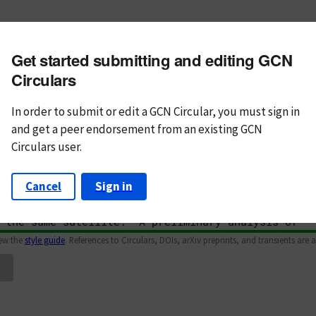
m subject
Get started submitting and editing GCN
n Text
Markdown
Circulars
In order to submit or edit a GCN Circular, you must
sign in
and
get a peer endorsement from an existing GCN
Circulars user.
Cancel
Sign in
iew the
style guide
. References to Circulars, DOIs, arXiv preprints, and transients are