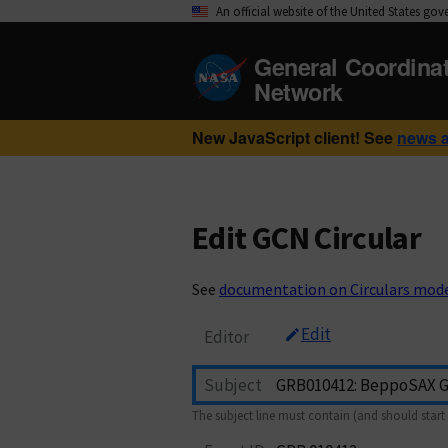
An official website of the United States go
General Coordina
Network
New JavaScript client! See
news 
Edit GCN Circular
See
documentation on Circulars mod
Edit
Editor
Subject
The subject line must contain (and should start 