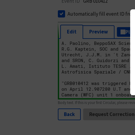
Event ID
GRB 010412
Automatically fill event ID fro
Edit
Preview
Plai
Body text. If this is your first Circular, please rev
Back
Request Correction