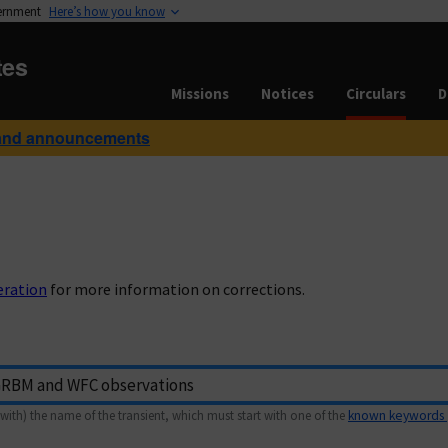
vernment
Here’s how you know
tes
Missions
Notices
Circulars
D
and announcements
eration
for more information on corrections.
with) the name of the transient, which must start with one of the
known keywords