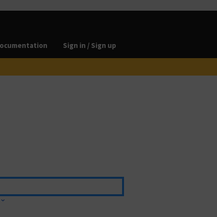
ocumentation
Sign in / Sign up