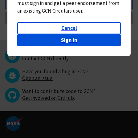
must
sign in and
get a peer endorsement from
Back
an existing GCN Circulars user.
Request Correction
Cancel
Sign in
Questions or comments?
Contact GCN directly
.
Have you found a bug in GCN?
Open an issue
.
Want to contribute code to GCN?
Get involved on GitHub
.