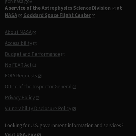
gcn.nasa.gov
A service of the
Astrophysics Science Division
at
NASA
Goddard Space Flight Center
About NASA
Accessibility
Budget and Performance
No FEAR Act
FOIA Requests
Office of the Inspector General
Privacy Policy
Vulnerability Disclosure Policy
Looking for U.S. government information and services?
Visit USA.gov