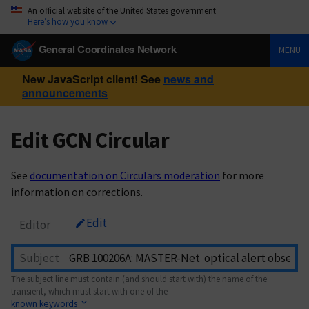
An official website of the United States government
Here’s how you know
General Coordinates Network
MENU
New JavaScript client! See
news and
announcements
Edit GCN Circular
See
documentation on Circulars moderation
for more
information on corrections.
Edit
Editor
Subject
The subject line must contain (and should start with) the name of the
transient, which must start with one of the
known keywords