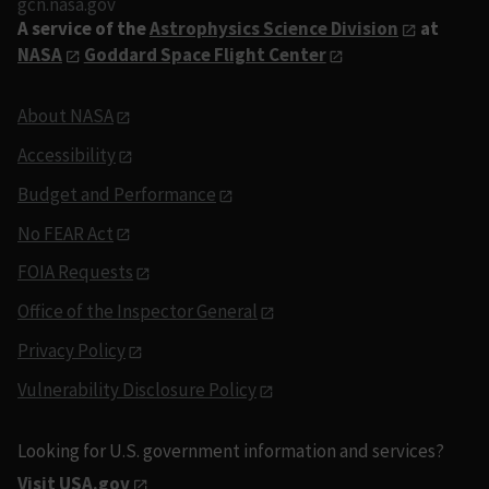
gcn.nasa.gov
A service of the
Astrophysics Science Division
at
NASA
Goddard Space Flight Center
About NASA
Accessibility
Budget and Performance
No FEAR Act
FOIA Requests
Office of the Inspector General
Privacy Policy
Vulnerability Disclosure Policy
Looking for U.S. government information and services?
Visit USA.gov