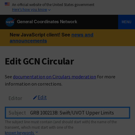
An official website of the United States government
Here’s how you know
General Coordinates Network
MENU
New JavaScript client! See
news and
announcements
Edit GCN Circular
See
documentation on Circulars moderation
for more
information on corrections.
Edit
Editor
Subject
The subject line must contain (and should start with) the name of the
transient, which must start with one of the
known keywords