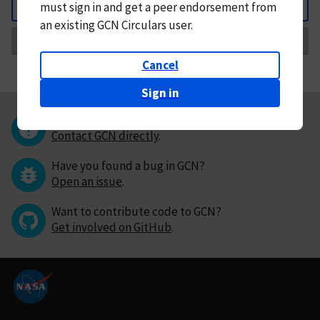
must
sign in and
get a peer endorsement from
Back
an existing GCN Circulars user.
Request Correction
Cancel
Sign in
Questions or comments?
Contact GCN directly
.
Have you found a bug in GCN?
Open an issue
.
Want to contribute code to GCN?
Get involved on GitHub
.