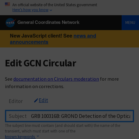
An official website of the United States government
Here’s how you know
General Coordinates Network
MENU
New JavaScript client! See
news and
announcements
Edit GCN Circular
See
documentation on Circulars moderation
for more
information on corrections.
Edit
Editor
Subject
The subject line must contain (and should start with) the name of the
transient, which must start with one of the
known keywords