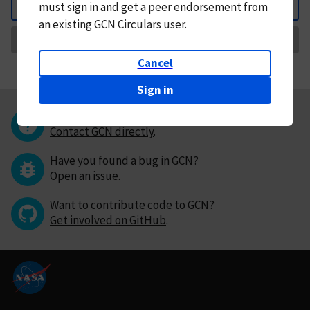
must
sign in and
get a peer endorsement from
Back
an existing GCN Circulars user.
Request Correction
Cancel
Sign in
Questions or comments?
Contact GCN directly
.
Have you found a bug in GCN?
Open an issue
.
Want to contribute code to GCN?
Get involved on GitHub
.