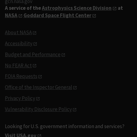
gcn.nasa.gov
A service of the
Astrophysics Science Division
at
NASA
Goddard Space Flight Center
About NASA
Accessibility
Budget and Performance
No FEAR Act
FOIA Requests
Office of the Inspector General
Privacy Policy
Vulnerability Disclosure Policy
Looking for U.S. government information and services?
Visit USA.gov