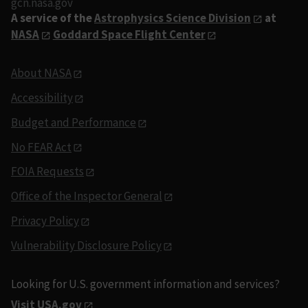
gcn.nasa.gov
A service of the
Astrophysics Science Division
at
NASA
Goddard Space Flight Center
About NASA
Accessibility
Budget and Performance
No FEAR Act
FOIA Requests
Office of the Inspector General
Privacy Policy
Vulnerability Disclosure Policy
Looking for U.S. government information and services?
Visit USA.gov