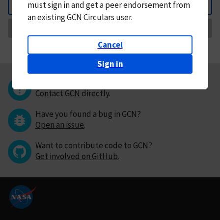
must
sign in and
get a peer endorsement from
Back
an existing GCN Circulars user.
Request Correction
Cancel
Sign in
Questions or comments?
Contact GCN directly
.
Have you found a bug in GCN?
Open an issue
.
Want to contribute code to GCN?
Get involved on GitHub
.