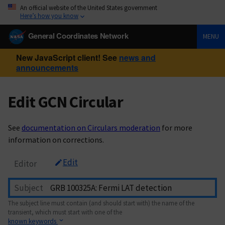
An official website of the United States government
Here’s how you know
General Coordinates Network
MENU
New JavaScript client! See
news and
announcements
Edit GCN Circular
See
documentation on Circulars moderation
for more
information on corrections.
Edit
Editor
Subject
The subject line must contain (and should start with) the name of the
transient, which must start with one of the
known keywords