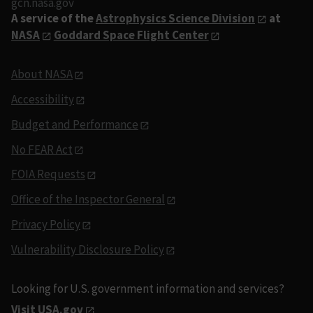
gcn.nasa.gov
A service of the
Astrophysics Science Division
at
NASA
Goddard Space Flight Center
About NASA
Accessibility
Budget and Performance
No FEAR Act
FOIA Requests
Office of the Inspector General
Privacy Policy
Vulnerability Disclosure Policy
Looking for U.S. government information and services?
Visit USA.gov