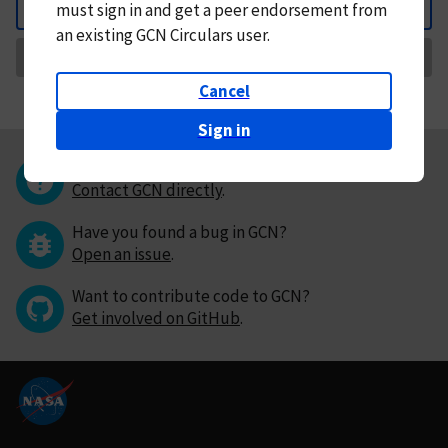
must
sign in and
get a peer endorsement from
Back
an existing GCN Circulars user.
Request Correction
Cancel
Sign in
Questions or comments?
Contact GCN directly
.
Have you found a bug in GCN?
Open an issue
.
Want to contribute code to GCN?
Get involved on GitHub
.