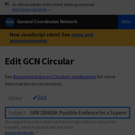
An official website of the United States government
Here’s how you know
General Coordinates Network
MENU
New JavaScript client! See
news and
announcements
Edit GCN Circular
See
documentation on Circulars moderation
for more
information on corrections.
Edit
Editor
Subject
The subject line must contain (and should start with) the name of the
transient, which must start with one of the
known keywords