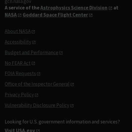
gcn.nasa.gov
A service of the
Astrophysics Science Division
at
NASA
Goddard Space Flight Center
About NASA
Accessibility
Budget and Performance
No FEAR Act
FOIA Requests
Office of the Inspector General
Privacy Policy
Vulnerability Disclosure Policy
Looking for U.S. government information and services?
Visit USA.gov