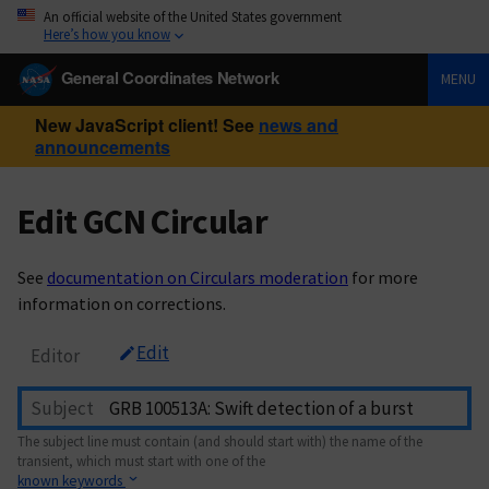
An official website of the United States government
Here’s how you know
General Coordinates Network
MENU
New JavaScript client! See
news and
announcements
Edit GCN Circular
See
documentation on Circulars moderation
for more
information on corrections.
Edit
Editor
Subject
The subject line must contain (and should start with) the name of the
transient, which must start with one of the
known keywords