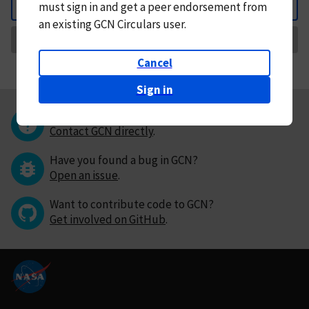
must
sign in and
get a peer endorsement from
Back
an existing GCN Circulars user.
Request Correction
Cancel
Sign in
Questions or comments?
Contact GCN directly
.
Have you found a bug in GCN?
Open an issue
.
Want to contribute code to GCN?
Get involved on GitHub
.