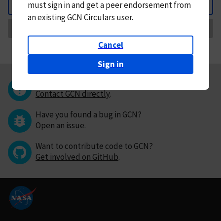
must
sign in and
get a peer endorsement from
Back
an existing GCN Circulars user.
Request Correction
Cancel
Sign in
Questions or comments?
Contact GCN directly
.
Have you found a bug in GCN?
Open an issue
.
Want to contribute code to GCN?
Get involved on GitHub
.