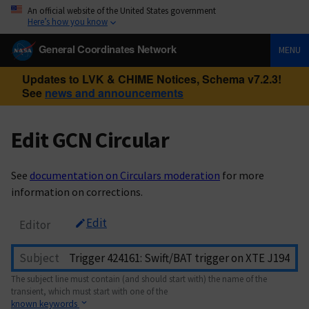
An official website of the United States government
Here’s how you know
General Coordinates Network
MENU
Updates to LVK & CHIME Notices, Schema v7.2.3!
See
news and announcements
Edit GCN Circular
See
documentation on Circulars moderation
for more
information on corrections.
Edit
Editor
Subject
The subject line must contain (and should start with) the name of the
transient, which must start with one of the
known keywords