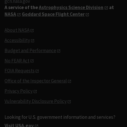
gcn.nasa.gov
A service of the
Astrophysics Science Division
at
NASA
Goddard Space Flight Center
About NASA
Accessibility
Budget and Performance
No FEAR Act
FOIA Requests
Office of the Inspector General
Privacy Policy
Vulnerability Disclosure Policy
Looking for U.S. government information and services?
Visit USA.gov