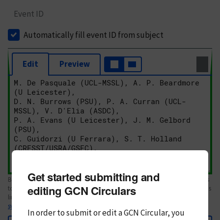
Event ID
Automatically fill event ID from subject
Edit
Preview
Get started submitting and
Body text. If this is your first Circular, please review the
style guide
. References
editing GCN Circulars
to Circulars, DOIs, arXiv preprints, and transients are automatically shown as
links; see
syntax
In order to submit or edit a GCN Circular, you