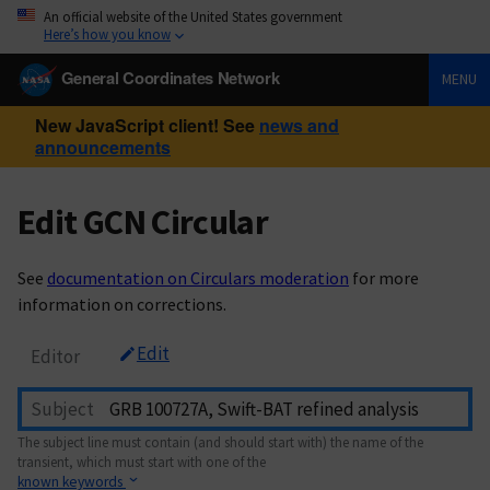
An official website of the United States government
Here’s how you know
General Coordinates Network
MENU
New JavaScript client! See
news and
announcements
Edit GCN Circular
See
documentation on Circulars moderation
for more
information on corrections.
Edit
Editor
Subject
The subject line must contain (and should start with) the name of the
transient, which must start with one of the
known keywords