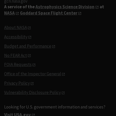
gcn.nasa.gov
A service of the
Astrophysics Science Division
at
NASA
Goddard Space Flight Center
About NASA
Accessibility
Budget and Performance
No FEAR Act
FOIA Requests
Office of the Inspector General
Privacy Policy
Vulnerability Disclosure Policy
Looking for U.S. government information and services?
Visit USA.gov