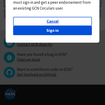
must
sign in and
get a peer endorsement from
Back
an existing GCN Circulars user.
Request Correction
Cancel
Sign in
Questions or comments?
Contact GCN directly
.
Have you found a bug in GCN?
Open an issue
.
Want to contribute code to GCN?
Get involved on GitHub
.