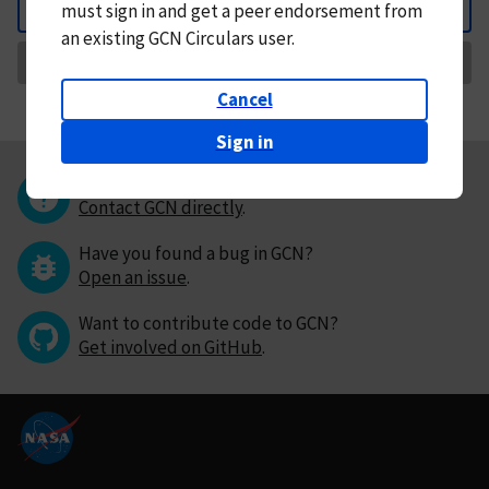
must
sign in and
get a peer endorsement from
Back
an existing GCN Circulars user.
Request Correction
Cancel
Sign in
Questions or comments?
Contact GCN directly
.
Have you found a bug in GCN?
Open an issue
.
Want to contribute code to GCN?
Get involved on GitHub
.