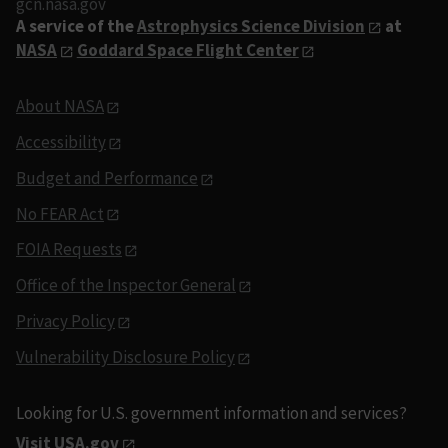
gcn.nasa.gov
A service of the
Astrophysics Science Division
at
NASA
Goddard Space Flight Center
About NASA
Accessibility
Budget and Performance
No FEAR Act
FOIA Requests
Office of the Inspector General
Privacy Policy
Vulnerability Disclosure Policy
Looking for U.S. government information and services?
Visit USA.gov