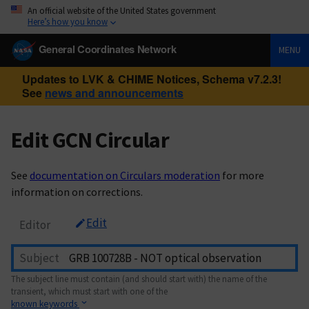
An official website of the United States government
Here’s how you know
General Coordinates Network
MENU
Updates to LVK & CHIME Notices, Schema v7.2.3!
See
news and announcements
Edit GCN Circular
See
documentation on Circulars moderation
for more
information on corrections.
Edit
Editor
Subject
The subject line must contain (and should start with) the name of the
transient, which must start with one of the
known keywords