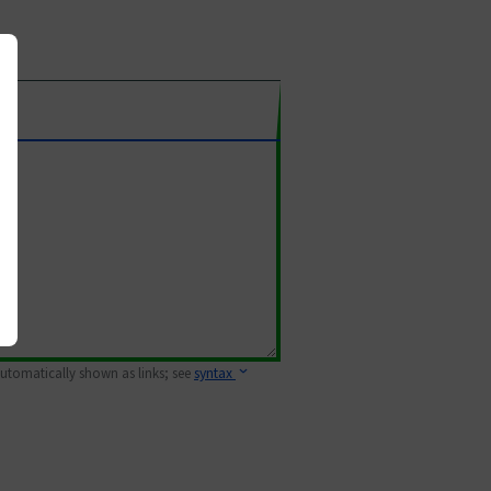
 automatically shown as links; see
syntax