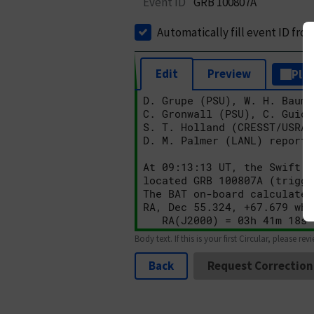
Event ID
GRB 100807A
Automatically fill event ID fro
Edit
Preview
Plai
Body text. If this is your first Circular, please rev
Back
Request Correction