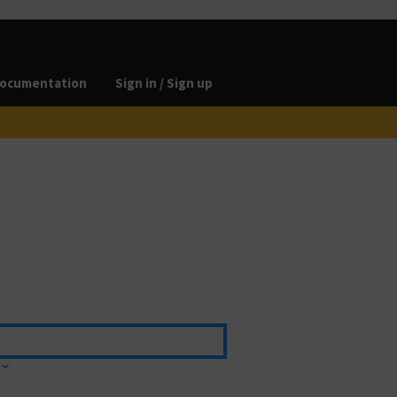
ocumentation
Sign in / Sign up