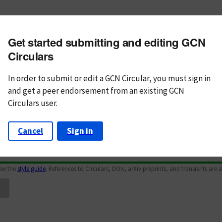
m subject
Get started submitting and editing GCN
n Text
Markdown
Circulars
In order to submit or edit a GCN Circular, you must
sign in
and
get a peer endorsement from an existing GCN
Circulars user.
Cancel
Sign in
iew the
style guide
. References to Circulars, DOIs, arXiv preprints, and transients are