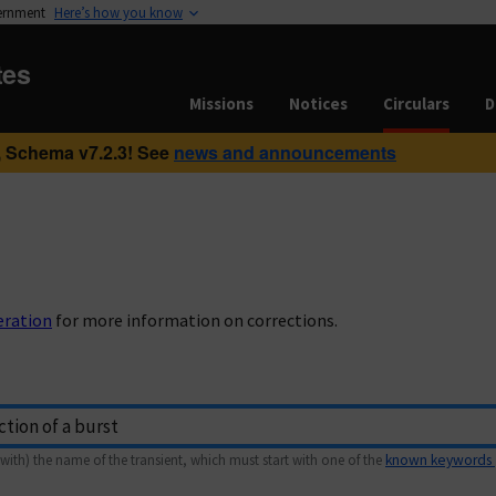
vernment
Here’s how you know
tes
Missions
Notices
Circulars
D
 Schema v7.2.3! See
news and announcements
eration
for more information on corrections.
with) the name of the transient, which must start with one of the
known keywords