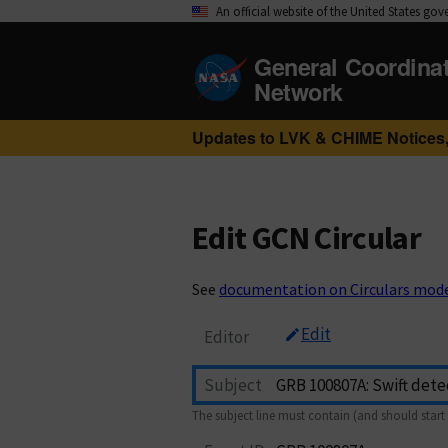
An official website of the United States go
General Coordina
Network
Updates to LVK & CHIME Notices,
Edit GCN Circular
See
documentation on Circulars mod
Edit
Editor
Subject
The subject line must contain (and should start 