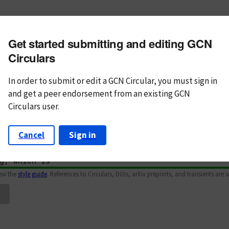
m subject
Get started submitting and editing GCN
n Text
Markdown
Circulars
In order to submit or edit a GCN Circular, you must
sign in
and
get a peer endorsement from an existing GCN
Circulars user.
Cancel
Sign in
iew the
style guide
. References to Circulars, DOIs, arXiv preprints, and transients are