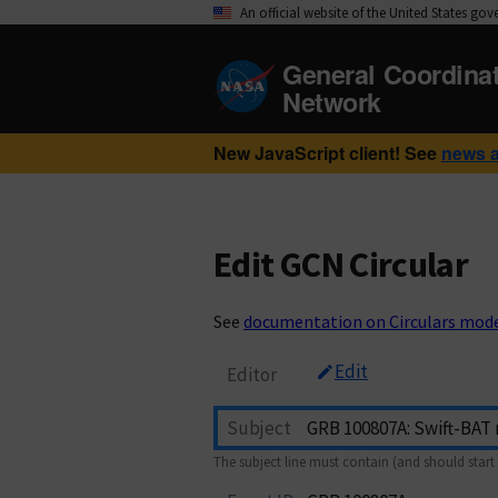
An official website of the United States go
General Coordina
Network
New JavaScript client! See
news 
Edit GCN Circular
See
documentation on Circulars mod
Edit
Editor
Subject
The subject line must contain (and should start 