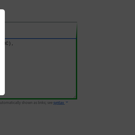
 automatically shown as links; see
syntax