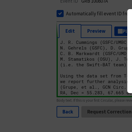
Event ID
GRB 100807A
Automatically fill event ID fro
Edit
Preview
Plai
Body text. If this is your first Circular, please rev
Back
Request Correction