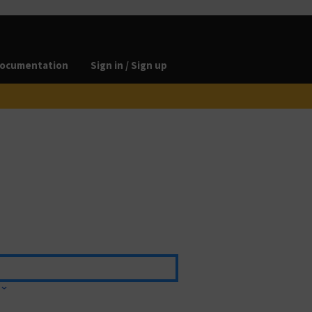
ocumentation
Sign in / Sign up