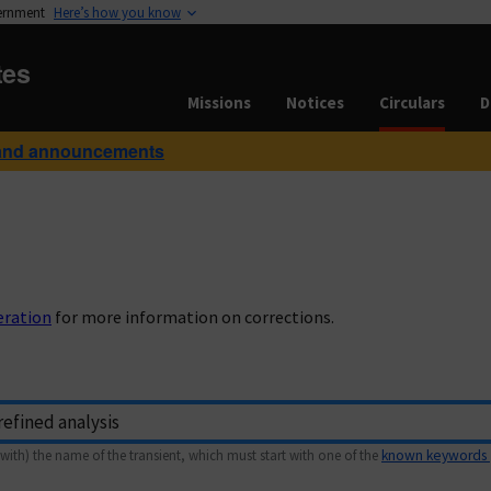
vernment
Here’s how you know
tes
Missions
Notices
Circulars
D
and announcements
eration
for more information on corrections.
with) the name of the transient, which must start with one of the
known keywords