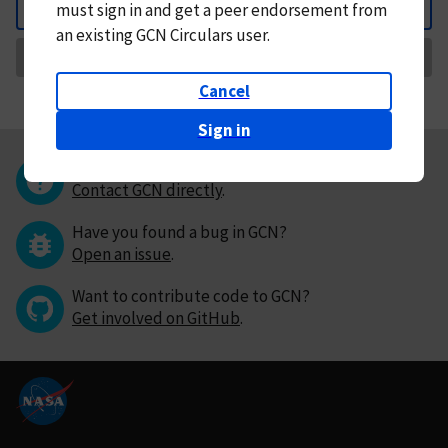
must
sign in and
get a peer endorsement from
Back
an existing GCN Circulars user.
Request Correction
Cancel
Sign in
Questions or comments?
Contact GCN directly
.
Have you found a bug in GCN?
Open an issue
.
Want to contribute code to GCN?
Get involved on GitHub
.