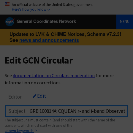
An official website of the United States government
Here’s how you know
General Coordinates Network
MENU
Updates to LVK & CHIME Notices, Schema v7.2.3!
See
news and announcements
Edit GCN Circular
See
documentation on Circulars moderation
for more
information on corrections.
Edit
Editor
Subject
The subject line must contain (and should start with) the name of the
transient, which must start with one of the
known keywords