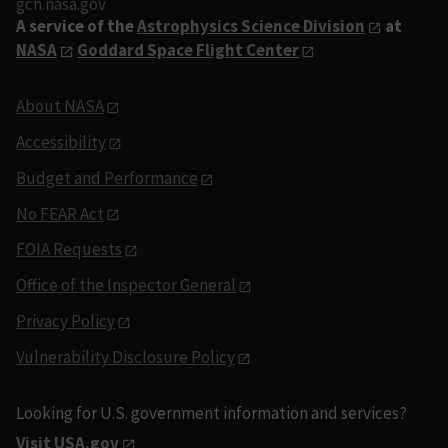
gcn.nasa.gov
A service of the
Astrophysics Science Division
at
NASA
Goddard Space Flight Center
About NASA
Accessibility
Budget and Performance
No FEAR Act
FOIA Requests
Office of the Inspector General
Privacy Policy
Vulnerability Disclosure Policy
Looking for U.S. government information and services?
Visit USA.gov