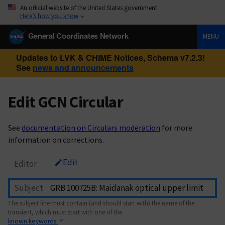
An official website of the United States government
Here’s how you know
General Coordinates Network
MENU
Updates to LVK & CHIME Notices, Schema v7.2.3!
See
news and announcements
Edit GCN Circular
See
documentation on Circulars moderation
for more
information on corrections.
Edit
Editor
Subject
The subject line must contain (and should start with) the name of the
transient, which must start with one of the
known keywords