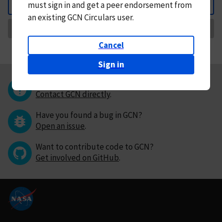
must
sign in and
get a peer endorsement from
Back
an existing GCN Circulars user.
Request Correction
Cancel
Sign in
Questions or comments?
Contact GCN directly
.
Have you found a bug in GCN?
Open an issue
.
Want to contribute code to GCN?
Get involved on GitHub
.