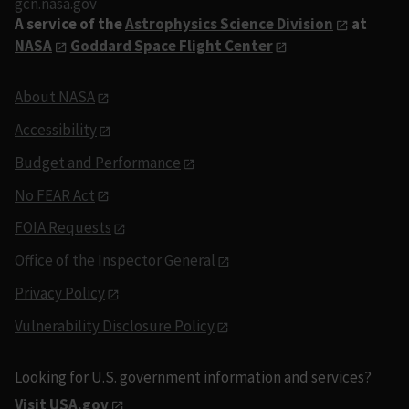
gcn.nasa.gov
A service of the
Astrophysics Science Division
at
NASA
Goddard Space Flight Center
About NASA
Accessibility
Budget and Performance
No FEAR Act
FOIA Requests
Office of the Inspector General
Privacy Policy
Vulnerability Disclosure Policy
Looking for U.S. government information and services?
Visit USA.gov