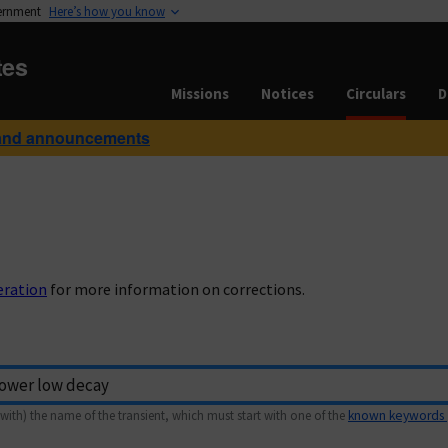
vernment
Here’s how you know
tes
Missions
Notices
Circulars
D
and announcements
eration
for more information on corrections.
with) the name of the transient, which must start with one of the
known keywords