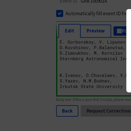
Event ID
GRB 100901A
Automatically fill event ID fro
Edit
Preview
Plai
Body text. If this is your first Circular, please rev
Back
Request Correction