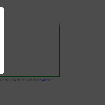
 automatically shown as links; see
syntax