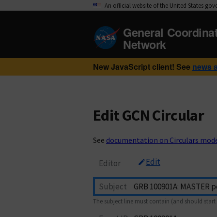
An official website of the United States go
General Coordina
Network
New JavaScript client! See
news 
Edit GCN Circular
See
documentation on Circulars mod
Edit
Editor
Subject
The subject line must contain (and should start 