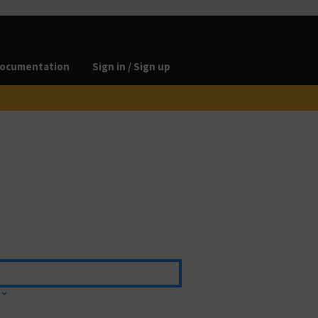
ocumentation
Sign in / Sign up