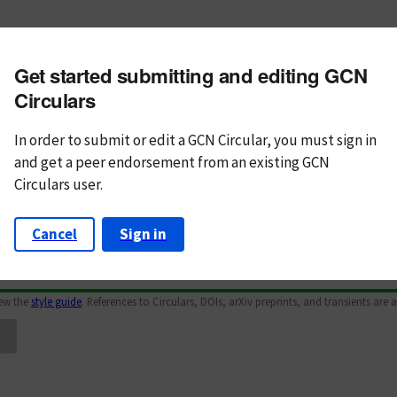
m subject
Get started submitting and editing GCN
n Text
Markdown
Circulars
In order to submit or edit a GCN Circular, you must
sign in
and
get a peer endorsement from an existing GCN
Circulars user.
Cancel
Sign in
iew the
style guide
. References to Circulars, DOIs, arXiv preprints, and transients are