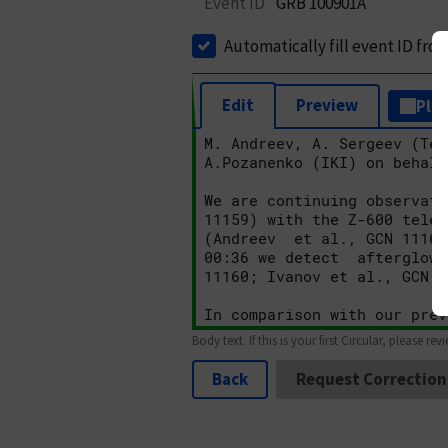
Event ID
GRB 100901A
Automatically fill event ID fro
Edit
Preview
Plai
Body text. If this is your first Circular, please rev
Back
Request Correction