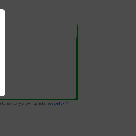
 automatically shown as links; see
syntax