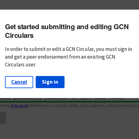
m subject
Get started submitting and editing GCN
n Text
Markdown
Circulars
In order to submit or edit a GCN Circular, you must
sign in
and
get a peer endorsement from an existing GCN
Circulars user.
Cancel
Sign in
iew the
style guide
. References to Circulars, DOIs, arXiv preprints, and transients are