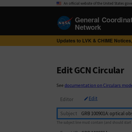
An official website of the United States go
General Coordina
Network
Updates to LVK & CHIME Notices,
Edit GCN Circular
See
documentation on Circulars mod
Edit
Editor
Subject
The subject line must contain (and should start 