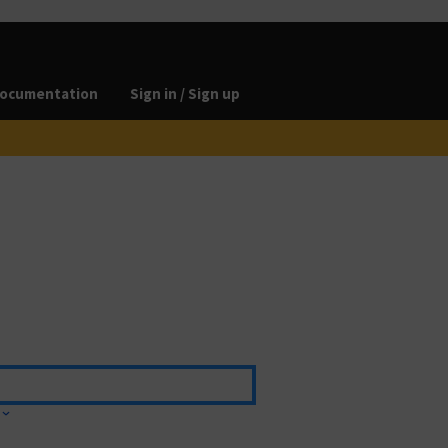
ocumentation
Sign in / Sign up