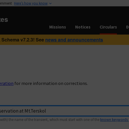
vernment
Here’s how you know
tes
Missions
Notices
Circulars
D
 Schema v7.2.3! See
news and announcements
eration
for more information on corrections.
with) the name of the transient, which must start with one of the
known keywords