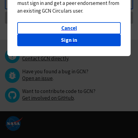
must
sign in and
get a peer endorsement from
Back
an existing GCN Circulars user.
Request Correction
Cancel
Sign in
Questions or comments?
Contact GCN directly
.
Have you found a bug in GCN?
Open an issue
.
Want to contribute code to GCN?
Get involved on GitHub
.