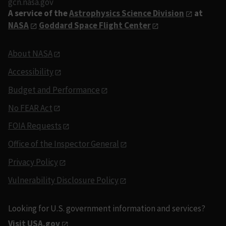
gcn.nasa.gov
A service of the
Astrophysics Science Division
at
NASA
Goddard Space Flight Center
About NASA
Accessibility
Budget and Performance
No FEAR Act
FOIA Requests
Office of the Inspector General
Privacy Policy
Vulnerability Disclosure Policy
Looking for U.S. government information and services?
Visit USA.gov