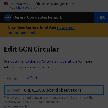
An official website of the United States government
Here’s how you know
General Coordinates Network
MENU
New JavaScript client! See
news and
announcements
Edit GCN Circular
See
documentation on Circulars moderation
for more
information on corrections.
Edit
Editor
Subject
The subject line must contain (and should start with) the name of the
transient, which must start with one of the
known keywords