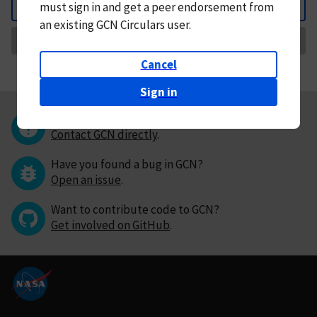
must
sign in and
get a peer endorsement from
Back
an existing GCN Circulars user.
Request Correction
Cancel
Sign in
Questions or comments?
Contact GCN directly
.
Have you found a bug in GCN?
Open an issue
.
Want to contribute code to GCN?
Get involved on GitHub
.