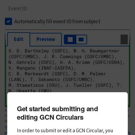
Event ID
Automatically fill event ID from subject
Edit
Preview
Get started submitting and
Body text. If this is your first Circular, please review the
style guide
. References
editing GCN Circulars
to Circulars, DOIs, arXiv preprints, and transients are automatically shown as
links; see
syntax
In order to submit or edit a GCN Circular, you