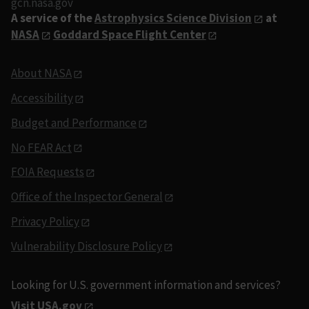
gcn.nasa.gov
A service of the
Astrophysics Science Division
at
NASA
Goddard Space Flight Center
About NASA
Accessibility
Budget and Performance
No FEAR Act
FOIA Requests
Office of the Inspector General
Privacy Policy
Vulnerability Disclosure Policy
Looking for U.S. government information and services?
Visit USA.gov