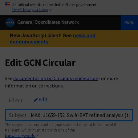
An official website of the United States government
Here’s how you know
General Coordinates Network
MENU
New JavaScript client! See
news and
announcements
Edit GCN Circular
See
documentation on Circulars moderation
for more
information on corrections.
Edit
Editor
Subject
The subject line must contain (and should start with) the name of the
transient, which must start with one of the
known keywords