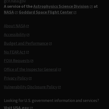
gcn.nasa.gov
A service of the
Astrophysics Science Division
at
NASA
Goddard Space Flight Center
About NASA
Accessibility
Budget and Performance
No FEAR Act
FOIA Requests
Office of the Inspector General
Privacy Policy
Vulnerability Disclosure Policy
Looking for U.S. government information and services?
Visit USA.gov