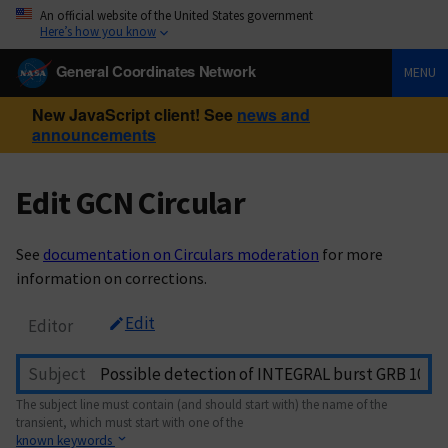
An official website of the United States government
Here’s how you know
General Coordinates Network
MENU
New JavaScript client! See
news and
announcements
Edit GCN Circular
See
documentation on Circulars moderation
for more
information on corrections.
Edit
Editor
Subject
The subject line must contain (and should start with) the name of the
transient, which must start with one of the
known keywords