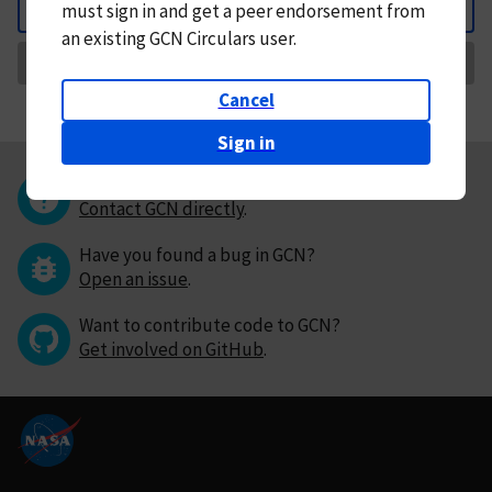
must
sign in and
get a peer endorsement from
Back
an existing GCN Circulars user.
Request Correction
Cancel
Sign in
Questions or comments?
Contact GCN directly
.
Have you found a bug in GCN?
Open an issue
.
Want to contribute code to GCN?
Get involved on GitHub
.