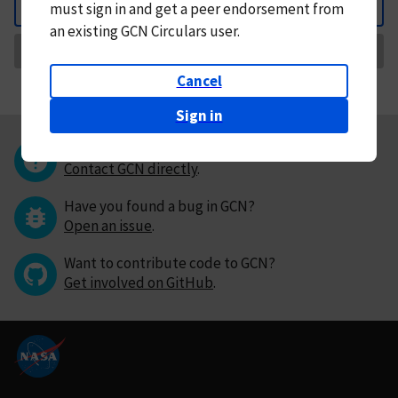
must
sign in and
get a peer endorsement from
Back
an existing GCN Circulars user.
Request Correction
Cancel
Sign in
Questions or comments?
Contact GCN directly
.
Have you found a bug in GCN?
Open an issue
.
Want to contribute code to GCN?
Get involved on GitHub
.