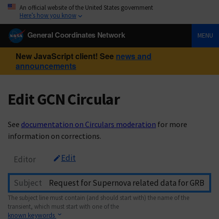
An official website of the United States government
Here’s how you know
General Coordinates Network
MENU
New JavaScript client! See
news and
announcements
Edit GCN Circular
See
documentation on Circulars moderation
for more
information on corrections.
Edit
Editor
Subject
The subject line must contain (and should start with) the name of the
transient, which must start with one of the
known keywords