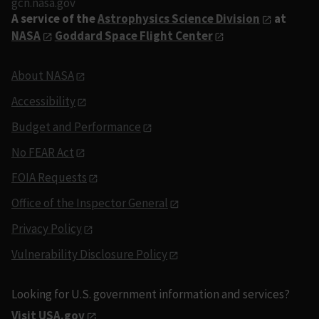
gcn.nasa.gov
A service of the
Astrophysics Science Division
at
NASA
Goddard Space Flight Center
About NASA
Accessibility
Budget and Performance
No FEAR Act
FOIA Requests
Office of the Inspector General
Privacy Policy
Vulnerability Disclosure Policy
Looking for U.S. government information and services?
Visit USA.gov