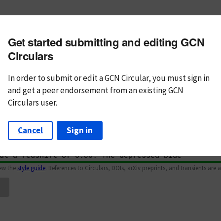
m subject
Get started submitting and editing GCN
n Text
Markdown
Circulars
In order to submit or edit a GCN Circular, you must
sign in
and
get a peer endorsement from an existing GCN
Circulars user.
Cancel
Sign in
iew the
style guide
. References to Circulars, DOIs, arXiv preprints, and transients are