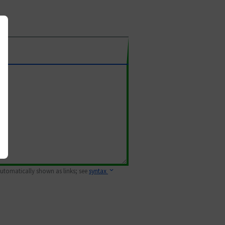
 automatically shown as links; see
syntax