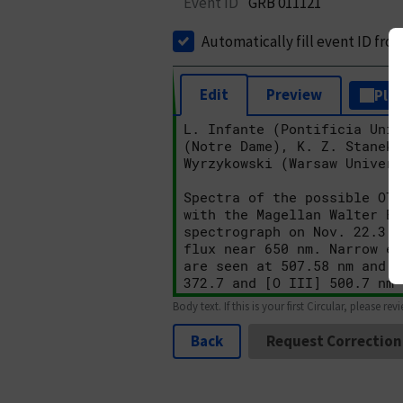
Event ID
GRB 011121
Automatically fill event ID fro
Edit
Preview
Plai
Body text. If this is your first Circular, please rev
Back
Request Correction