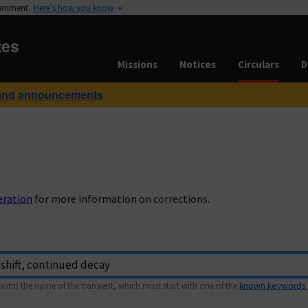
vernment
Here’s how you know
tes
Missions
Notices
Circulars
D
and announcements
eration
for more information on corrections.
with) the name of the transient, which must start with one of the
known keywords