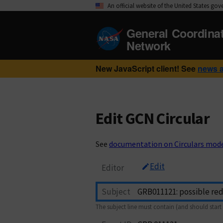
An official website of the United States go
General Coordina
Network
New JavaScript client! See
news 
Edit GCN Circular
See
documentation on Circulars mod
Edit
Editor
Subject
The subject line must contain (and should start 