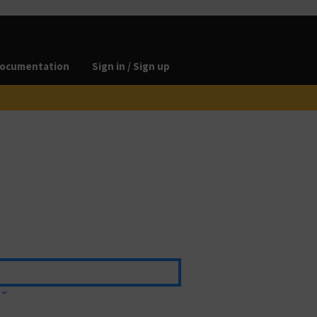
ocumentation
Sign in / Sign up