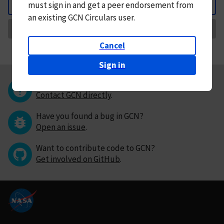
must
sign in and
get a peer endorsement from
Back
an existing GCN Circulars user.
Request Correction
Cancel
Sign in
Questions or comments?
Contact GCN directly
.
Have you found a bug in GCN?
Open an issue
.
Want to contribute code to GCN?
Get involved on GitHub
.