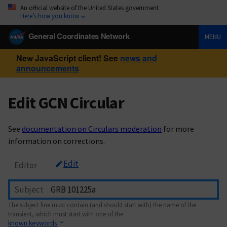
An official website of the United States government
Here’s how you know
General Coordinates Network
MENU
New JavaScript client! See
news and
announcements
Edit GCN Circular
See
documentation on Circulars moderation
for more
information on corrections.
Edit
Editor
Subject
The subject line must contain (and should start with) the name of the
transient, which must start with one of the
known keywords