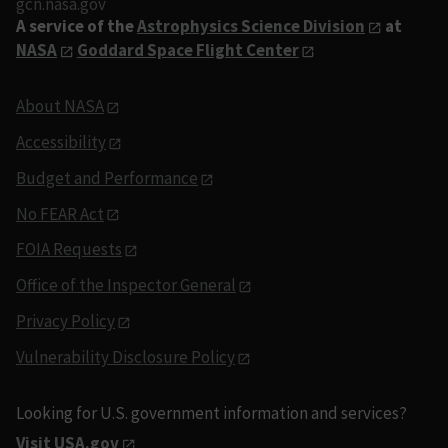
gcn.nasa.gov
A service of the
Astrophysics Science Division
at
NASA
Goddard Space Flight Center
About NASA
Accessibility
Budget and Performance
No FEAR Act
FOIA Requests
Office of the Inspector General
Privacy Policy
Vulnerability Disclosure Policy
Looking for U.S. government information and services?
Visit USA.gov