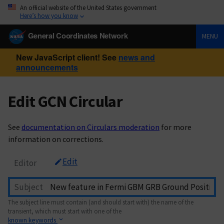
An official website of the United States government
Here’s how you know
General Coordinates Network
MENU
New JavaScript client! See
news and
announcements
Edit GCN Circular
See
documentation on Circulars moderation
for more
information on corrections.
Edit
Editor
Subject
The subject line must contain (and should start with) the name of the
transient, which must start with one of the
known keywords