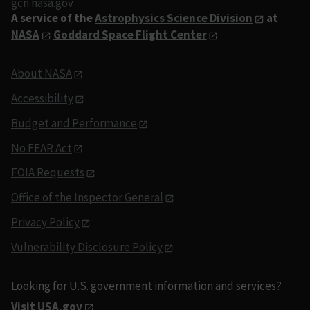
gcn.nasa.gov
A service of the
Astrophysics Science Division
at
NASA
Goddard Space Flight Center
About NASA
Accessibility
Budget and Performance
No FEAR Act
FOIA Requests
Office of the Inspector General
Privacy Policy
Vulnerability Disclosure Policy
Looking for U.S. government information and services?
Visit USA.gov