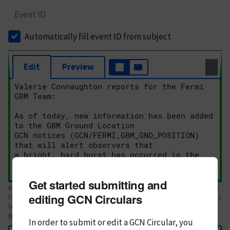
Event ID
Automatically fill event ID from subject
Edit
Preview
Get started submitting and
Body text. If this is your first Circular, please review the
style guide
. References
editing GCN Circulars
to Circulars, DOIs, arXiv preprints, and transients are automatically shown as
links; see
syntax
In order to submit or edit a GCN Circular, you