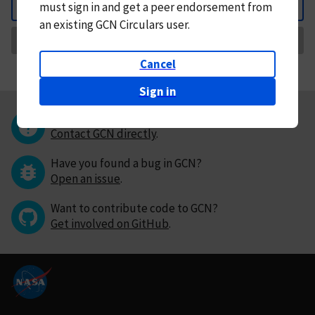
must
sign in and
get a peer endorsement from
Back
an existing GCN Circulars user.
Request Correction
Cancel
Sign in
Questions or comments?
Contact GCN directly
.
Have you found a bug in GCN?
Open an issue
.
Want to contribute code to GCN?
Get involved on GitHub
.