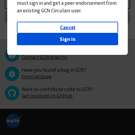
must
sign in and
get a peer endorsement from
Back
an existing GCN Circulars user.
Request Correction
Cancel
Sign in
Questions or comments?
Contact GCN directly
.
Have you found a bug in GCN?
Open an issue
.
Want to contribute code to GCN?
Get involved on GitHub
.