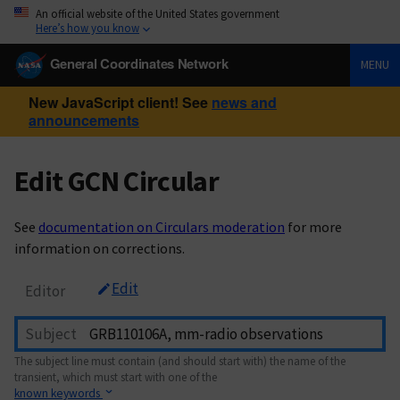
An official website of the United States government
Here’s how you know
General Coordinates Network
MENU
New JavaScript client! See
news and
announcements
Edit GCN Circular
See
documentation on Circulars moderation
for more
information on corrections.
Edit
Editor
Subject
The subject line must contain (and should start with) the name of the
transient, which must start with one of the
known keywords