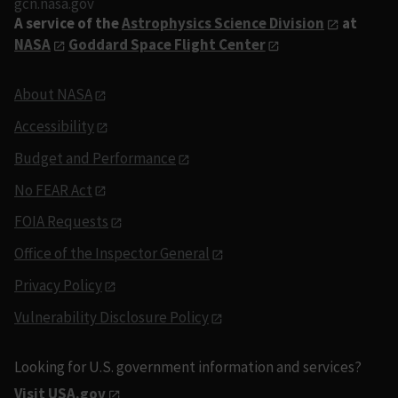
gcn.nasa.gov
A service of the
Astrophysics Science Division
at
NASA
Goddard Space Flight Center
About NASA
Accessibility
Budget and Performance
No FEAR Act
FOIA Requests
Office of the Inspector General
Privacy Policy
Vulnerability Disclosure Policy
Looking for U.S. government information and services?
Visit USA.gov