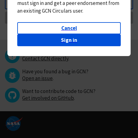
must
sign in and
get a peer endorsement from
Back
an existing GCN Circulars user.
Request Correction
Cancel
Sign in
Questions or comments?
Contact GCN directly
.
Have you found a bug in GCN?
Open an issue
.
Want to contribute code to GCN?
Get involved on GitHub
.