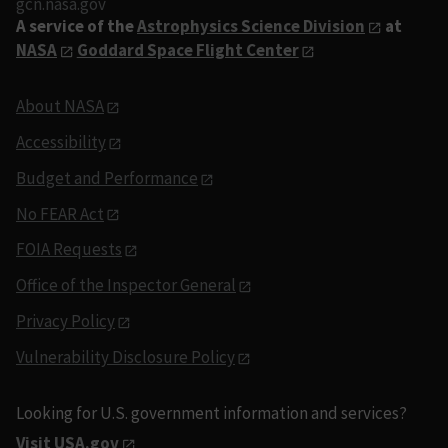
gcn.nasa.gov
A service of the
Astrophysics Science Division
at
NASA
Goddard Space Flight Center
About NASA
Accessibility
Budget and Performance
No FEAR Act
FOIA Requests
Office of the Inspector General
Privacy Policy
Vulnerability Disclosure Policy
Looking for U.S. government information and services?
Visit USA.gov