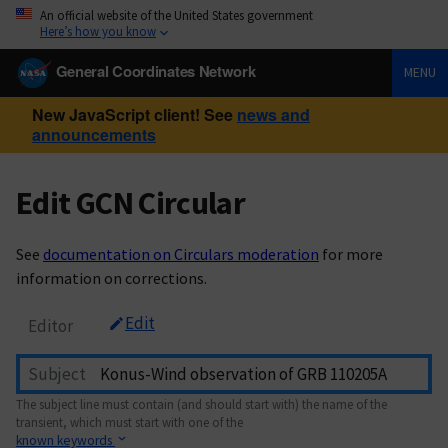
An official website of the United States government
Here’s how you know
General Coordinates Network
MENU
New JavaScript client! See
news and
announcements
Edit GCN Circular
See
documentation on Circulars moderation
for more
information on corrections.
Edit
Editor
Subject
The subject line must contain (and should start with) the name of the
transient, which must start with one of the
known keywords