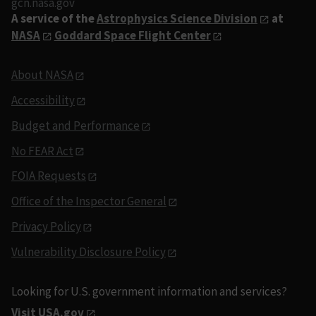
gcn.nasa.gov
A service of the
Astrophysics Science Division
at
NASA
Goddard Space Flight Center
About NASA
Accessibility
Budget and Performance
No FEAR Act
FOIA Requests
Office of the Inspector General
Privacy Policy
Vulnerability Disclosure Policy
Looking for U.S. government information and services?
Visit USA.gov