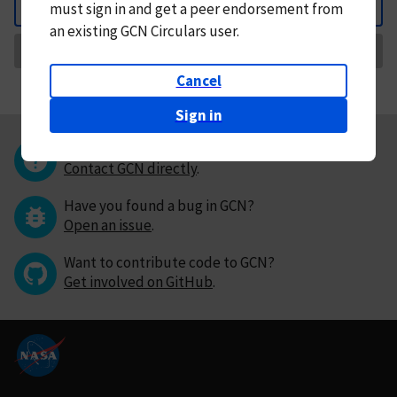
must
sign in and
get a peer endorsement from
Back
an existing GCN Circulars user.
Request Correction
Cancel
Sign in
Questions or comments?
Contact GCN directly
.
Have you found a bug in GCN?
Open an issue
.
Want to contribute code to GCN?
Get involved on GitHub
.