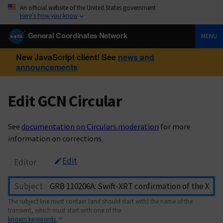
An official website of the United States government
Here’s how you know
General Coordinates Network
MENU
New JavaScript client! See
news and
announcements
Edit GCN Circular
See
documentation on Circulars moderation
for more
information on corrections.
Edit
Editor
Subject
The subject line must contain (and should start with) the name of the
transient, which must start with one of the
known keywords