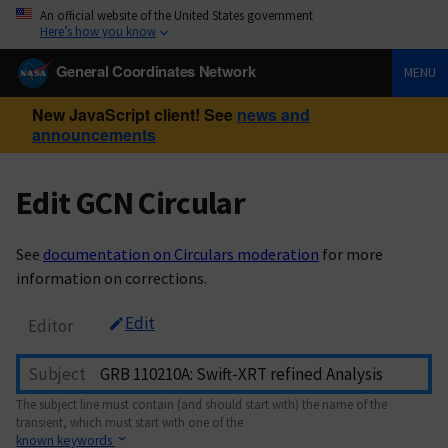
An official website of the United States government
Here’s how you know
General Coordinates Network
MENU
New JavaScript client! See
news and
announcements
Edit GCN Circular
See
documentation on Circulars moderation
for more
information on corrections.
Edit
Editor
Subject
The subject line must contain (and should start with) the name of the
transient, which must start with one of the
known keywords