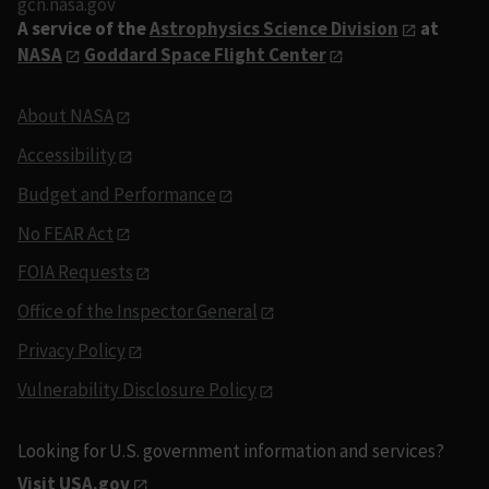
gcn.nasa.gov
A service of the
Astrophysics Science Division
at
NASA
Goddard Space Flight Center
About NASA
Accessibility
Budget and Performance
No FEAR Act
FOIA Requests
Office of the Inspector General
Privacy Policy
Vulnerability Disclosure Policy
Looking for U.S. government information and services?
Visit USA.gov