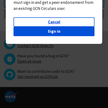
must
sign in and
get a peer endorsement from
Back
an existing GCN Circulars user.
Request Correction
Cancel
Sign in
Questions or comments?
Contact GCN directly
.
Have you found a bug in GCN?
Open an issue
.
Want to contribute code to GCN?
Get involved on GitHub
.