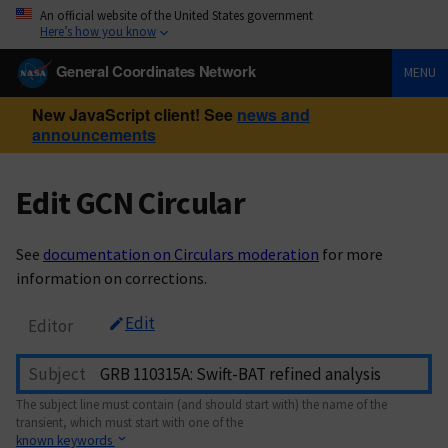
An official website of the United States government
Here’s how you know
General Coordinates Network
MENU
New JavaScript client! See
news and
announcements
Edit GCN Circular
See
documentation on Circulars moderation
for more
information on corrections.
Edit
Editor
Subject
The subject line must contain (and should start with) the name of the
transient, which must start with one of the
known keywords