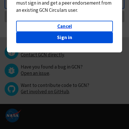
must
sign in and
get a peer endorsement from
Back
an existing GCN Circulars user.
Request Correction
Cancel
Sign in
Questions or comments?
Contact GCN directly
.
Have you found a bug in GCN?
Open an issue
.
Want to contribute code to GCN?
Get involved on GitHub
.