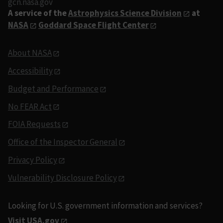
gcn.nasa.gov
A service of the
Astrophysics Science Division
at
NASA
Goddard Space Flight Center
About NASA
Accessibility
Budget and Performance
No FEAR Act
FOIA Requests
Office of the Inspector General
Privacy Policy
Vulnerability Disclosure Policy
Looking for U.S. government information and services?
Visit USA.gov