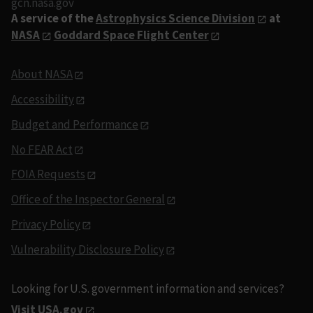
gcn.nasa.gov
A service of the
Astrophysics Science Division
at
NASA
Goddard Space Flight Center
About NASA
Accessibility
Budget and Performance
No FEAR Act
FOIA Requests
Office of the Inspector General
Privacy Policy
Vulnerability Disclosure Policy
Looking for U.S. government information and services?
Visit USA.gov