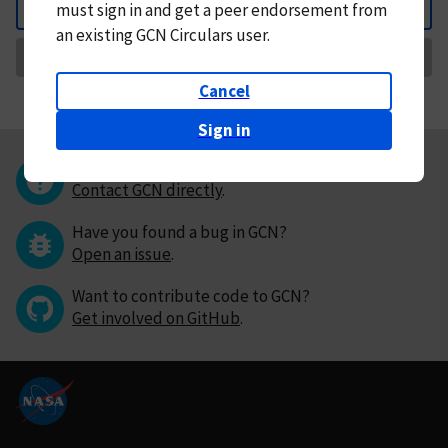
must
sign in and
get a peer endorsement from
Back
an existing GCN Circulars user.
Request Correction
Cancel
Sign in
Questions or comments?
Contact GCN directly
.
Have you found a bug in GCN?
Open an issue
.
Want to contribute code to GCN?
Get involved on GitHub
.