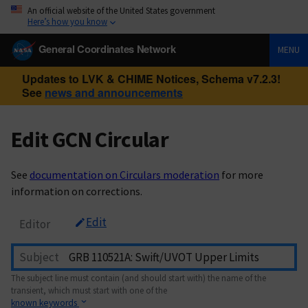
An official website of the United States government
Here’s how you know
General Coordinates Network
MENU
Updates to LVK & CHIME Notices, Schema v7.2.3!
See
news and announcements
Edit GCN Circular
See
documentation on Circulars moderation
for more
information on corrections.
Edit
Editor
Subject
The subject line must contain (and should start with) the name of the
transient, which must start with one of the
known keywords