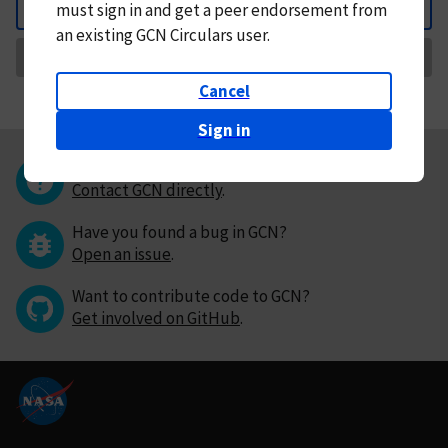
must
sign in and
get a peer endorsement from
Back
an existing GCN Circulars user.
Request Correction
Cancel
Sign in
Questions or comments?
Contact GCN directly
.
Have you found a bug in GCN?
Open an issue
.
Want to contribute code to GCN?
Get involved on GitHub
.