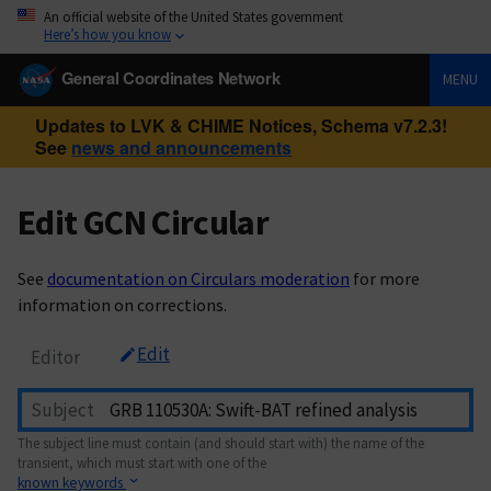
An official website of the United States government
Here’s how you know
General Coordinates Network
MENU
Updates to LVK & CHIME Notices, Schema v7.2.3!
See
news and announcements
Edit GCN Circular
See
documentation on Circulars moderation
for more
information on corrections.
Edit
Editor
Subject
The subject line must contain (and should start with) the name of the
transient, which must start with one of the
known keywords