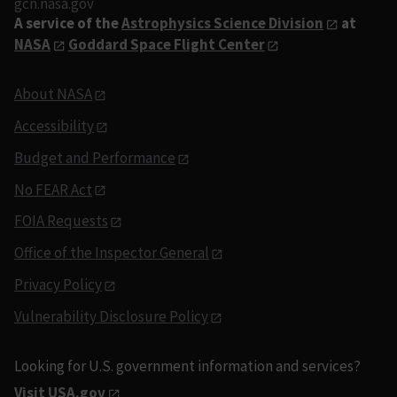
gcn.nasa.gov
A service of the
Astrophysics Science Division
at
NASA
Goddard Space Flight Center
About NASA
Accessibility
Budget and Performance
No FEAR Act
FOIA Requests
Office of the Inspector General
Privacy Policy
Vulnerability Disclosure Policy
Looking for U.S. government information and services?
Visit USA.gov