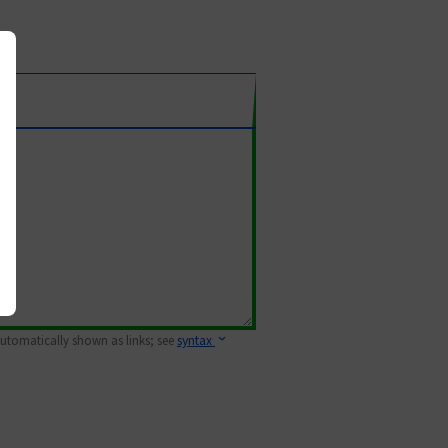
 automatically shown as links; see
syntax