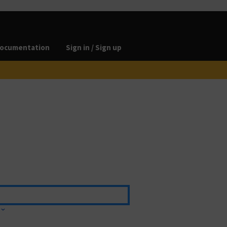
ocumentation
Sign in / Sign up