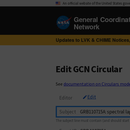
An official website of the United States go
General Coordina
Network
Updates to LVK & CHIME Notices,
Edit GCN Circular
See
documentation on Circulars mod
Edit
Editor
Subject
The subject line must contain (and should start 