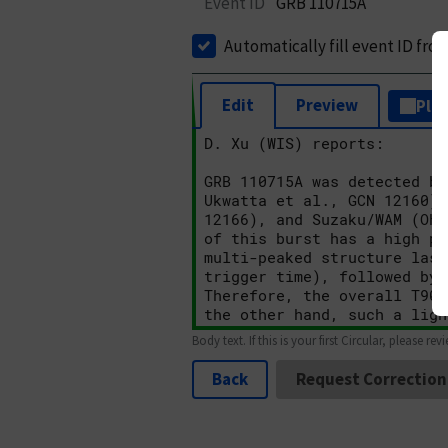
Event ID
GRB 110715A
Automatically fill event ID fro
Edit
Preview
Plai
Body text. If this is your first Circular, please rev
Back
Request Correction