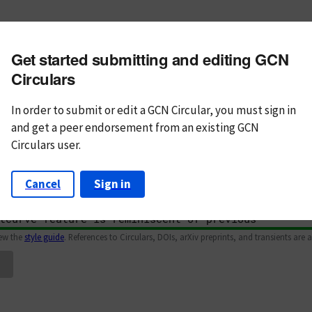
m subject
Get started submitting and editing GCN
n Text
Markdown
Circulars
In order to submit or edit a GCN Circular, you must
sign in
and
get a peer endorsement from an existing GCN
Circulars user.
Cancel
Sign in
iew the
style guide
. References to Circulars, DOIs, arXiv preprints, and transients are