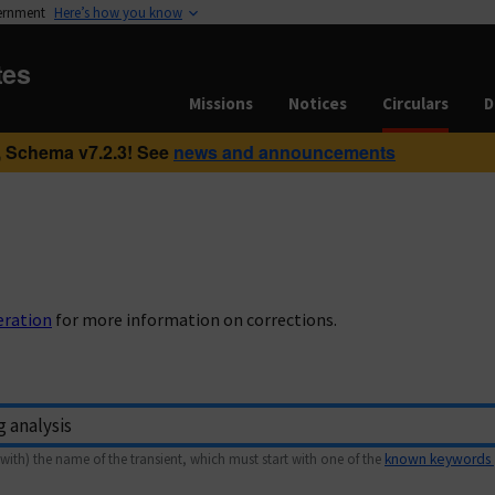
vernment
Here’s how you know
tes
Missions
Notices
Circulars
D
 Schema v7.2.3! See
news and announcements
eration
for more information on corrections.
with) the name of the transient, which must start with one of the
known keywords