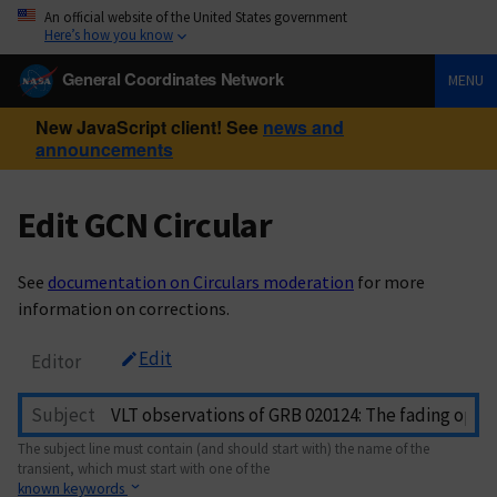
An official website of the United States government
Here’s how you know
General Coordinates Network
MENU
New JavaScript client! See
news and
announcements
Edit GCN Circular
See
documentation on Circulars moderation
for more
information on corrections.
Edit
Editor
Subject
The subject line must contain (and should start with) the name of the
transient, which must start with one of the
known keywords