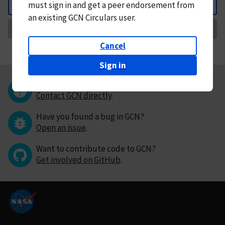
must
sign in and
get a peer endorsement from
Back
an existing GCN Circulars user.
Request Correction
Cancel
Sign in
Questions or comments?
Contact GCN directly
.
Have you found a bug in GCN?
Open an issue
.
Want to contribute code to GCN?
Get involved on GitHub
.