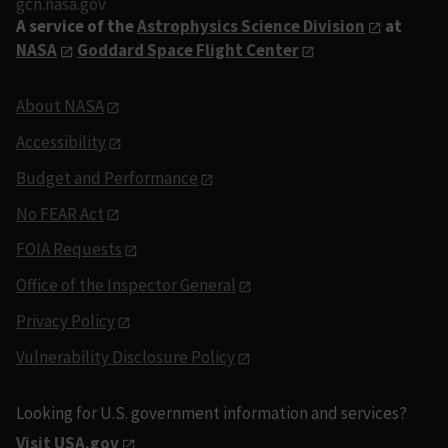
gcn.nasa.gov
A service of the
Astrophysics Science Division
at
NASA
Goddard Space Flight Center
About NASA
Accessibility
Budget and Performance
No FEAR Act
FOIA Requests
Office of the Inspector General
Privacy Policy
Vulnerability Disclosure Policy
Looking for U.S. government information and services?
Visit USA.gov