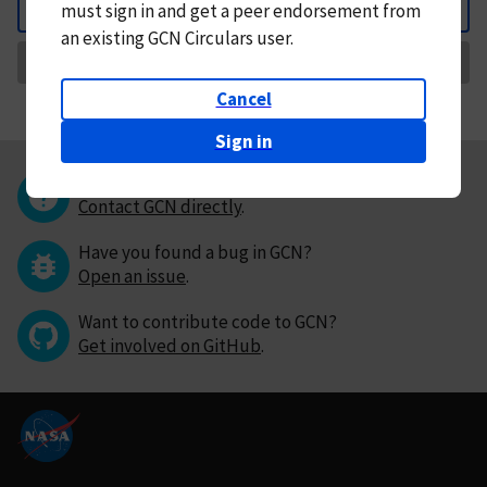
must
sign in and
get a peer endorsement from
Back
an existing GCN Circulars user.
Request Correction
Cancel
Sign in
Questions or comments?
Contact GCN directly
.
Have you found a bug in GCN?
Open an issue
.
Want to contribute code to GCN?
Get involved on GitHub
.