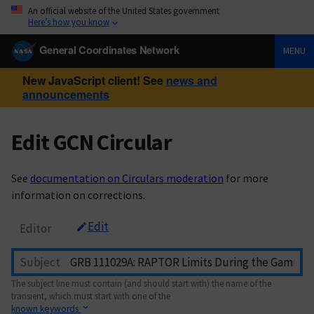
An official website of the United States government
Here’s how you know
General Coordinates Network
MENU
New JavaScript client! See
news and
announcements
Edit GCN Circular
See
documentation on Circulars moderation
for more
information on corrections.
Edit
Editor
Subject
The subject line must contain (and should start with) the name of the
transient, which must start with one of the
known keywords