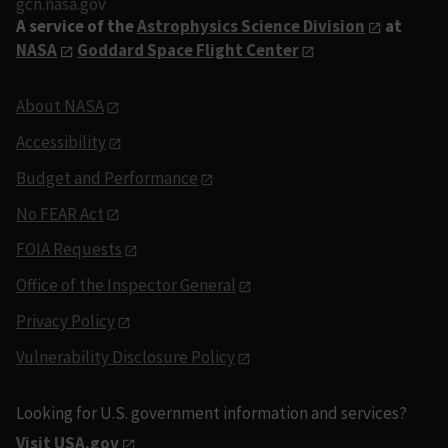
gcn.nasa.gov
A service of the
Astrophysics Science Division
at
NASA
Goddard Space Flight Center
About NASA
Accessibility
Budget and Performance
No FEAR Act
FOIA Requests
Office of the Inspector General
Privacy Policy
Vulnerability Disclosure Policy
Looking for U.S. government information and services?
Visit USA.gov