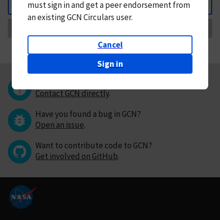
must
sign in and
get a peer endorsement from
Back
an existing GCN Circulars user.
Request Correction
Cancel
Sign in
Questions or comments?
Contact GCN directly
.
Have you found a bug in GCN?
Open an issue
.
Want to contribute code to GCN?
Get involved on GitHub
.