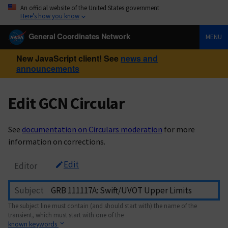
An official website of the United States government
Here’s how you know
General Coordinates Network
MENU
New JavaScript client! See
news and
announcements
Edit GCN Circular
See
documentation on Circulars moderation
for more
information on corrections.
Edit
Editor
Subject
The subject line must contain (and should start with) the name of the
transient, which must start with one of the
known keywords