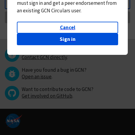
must
sign in and
get a peer endorsement from
Back
an existing GCN Circulars user.
Request Correction
Cancel
Sign in
Questions or comments?
Contact GCN directly
.
Have you found a bug in GCN?
Open an issue
.
Want to contribute code to GCN?
Get involved on GitHub
.