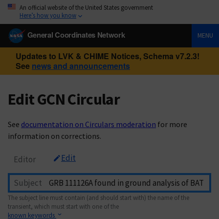
An official website of the United States government
Here’s how you know
General Coordinates Network
MENU
Updates to LVK & CHIME Notices, Schema v7.2.3!
See
news and announcements
Edit GCN Circular
See
documentation on Circulars moderation
for more
information on corrections.
Edit
Editor
Subject
The subject line must contain (and should start with) the name of the
transient, which must start with one of the
known keywords