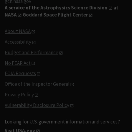
gcn.nasa.gov
A service of the
Astrophysics Science Division
at
NASA
Goddard Space Flight Center
About NASA
Accessibility
Budget and Performance
No FEAR Act
FOIA Requests
Office of the Inspector General
Privacy Policy
Vulnerability Disclosure Policy
Looking for U.S. government information and services?
Visit USA.gov