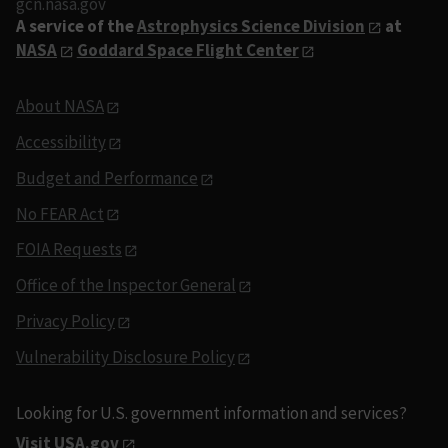
gcn.nasa.gov
A service of the
Astrophysics Science Division
at
NASA
Goddard Space Flight Center
About NASA
Accessibility
Budget and Performance
No FEAR Act
FOIA Requests
Office of the Inspector General
Privacy Policy
Vulnerability Disclosure Policy
Looking for U.S. government information and services?
Visit USA.gov