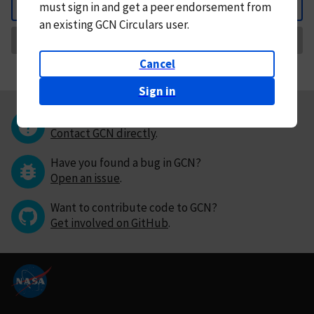
must
sign in and
get a peer endorsement from
Back
an existing GCN Circulars user.
Request Correction
Cancel
Sign in
Questions or comments?
Contact GCN directly
.
Have you found a bug in GCN?
Open an issue
.
Want to contribute code to GCN?
Get involved on GitHub
.