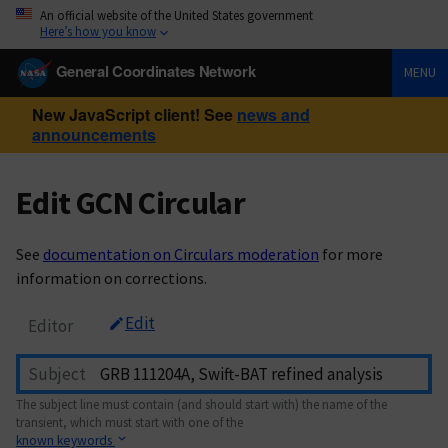
An official website of the United States government
Here’s how you know
General Coordinates Network
MENU
New JavaScript client! See
news and
announcements
Edit GCN Circular
See
documentation on Circulars moderation
for more
information on corrections.
Edit
Editor
Subject
The subject line must contain (and should start with) the name of the
transient, which must start with one of the
known keywords