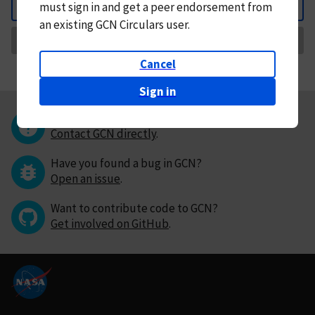
must
sign in and
get a peer endorsement from
Back
an existing GCN Circulars user.
Request Correction
Cancel
Sign in
Questions or comments?
Contact GCN directly
.
Have you found a bug in GCN?
Open an issue
.
Want to contribute code to GCN?
Get involved on GitHub
.