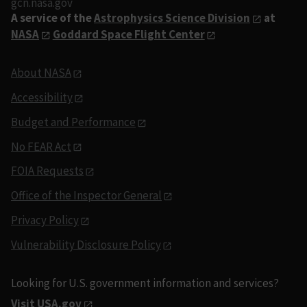
gcn.nasa.gov
A service of the
Astrophysics Science Division
at
NASA
Goddard Space Flight Center
About NASA
Accessibility
Budget and Performance
No FEAR Act
FOIA Requests
Office of the Inspector General
Privacy Policy
Vulnerability Disclosure Policy
Looking for U.S. government information and services?
Visit USA.gov