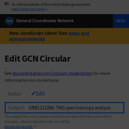
An official website of the United States government
Here’s how you know
General Coordinates Network
MENU
New JavaScript client! See
news and
announcements
Edit GCN Circular
See
documentation on Circulars moderation
for more
information on corrections.
Edit
Editor
Subject
The subject line must contain (and should start with) the name of the
transient, which must start with one of the
known keywords