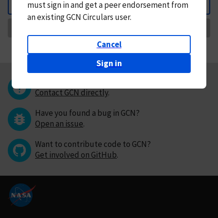
must
sign in and
get a peer endorsement from
Back
an existing GCN Circulars user.
Request Correction
Cancel
Sign in
Questions or comments?
Contact GCN directly
.
Have you found a bug in GCN?
Open an issue
.
Want to contribute code to GCN?
Get involved on GitHub
.