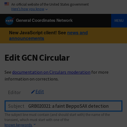
An official website of the United States government
Here’s how you know
General Coordinates Network
MENU
New JavaScript client! See
news and
announcements
Edit GCN Circular
See
documentation on Circulars moderation
for more
information on corrections.
Edit
Editor
Subject
The subject line must contain (and should start with) the name of the
transient, which must start with one of the
known keywords