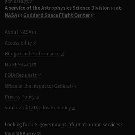
gcn.nasa.gov
A service of the
Astrophysics Science Division
at
NASA
Goddard Space Flight Center
About NASA
Accessibility
Budget and Performance
No FEAR Act
FOIA Requests
Office of the Inspector General
Privacy Policy
Vulnerability Disclosure Policy
Looking for U.S. government information and services?
Visit USA.gov