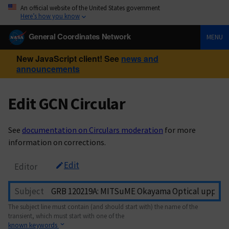
An official website of the United States government
Here’s how you know
General Coordinates Network
MENU
New JavaScript client! See
news and
announcements
Edit GCN Circular
See
documentation on Circulars moderation
for more
information on corrections.
Edit
Editor
Subject
The subject line must contain (and should start with) the name of the
transient, which must start with one of the
known keywords