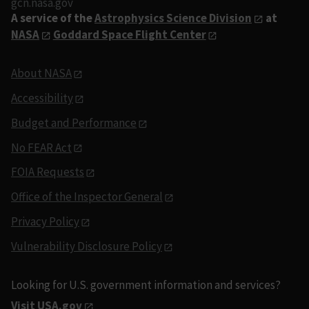
gcn.nasa.gov
A service of the
Astrophysics Science Division
at
NASA
Goddard Space Flight Center
About NASA
Accessibility
Budget and Performance
No FEAR Act
FOIA Requests
Office of the Inspector General
Privacy Policy
Vulnerability Disclosure Policy
Looking for U.S. government information and services?
Visit USA.gov