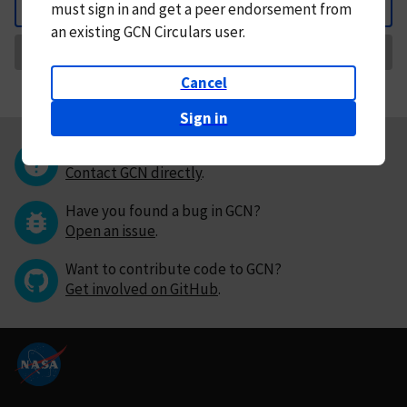
must
sign in and
get a peer endorsement from
Back
an existing GCN Circulars user.
Request Correction
Cancel
Sign in
Questions or comments?
Contact GCN directly
.
Have you found a bug in GCN?
Open an issue
.
Want to contribute code to GCN?
Get involved on GitHub
.