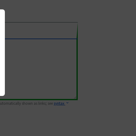
 automatically shown as links; see
syntax