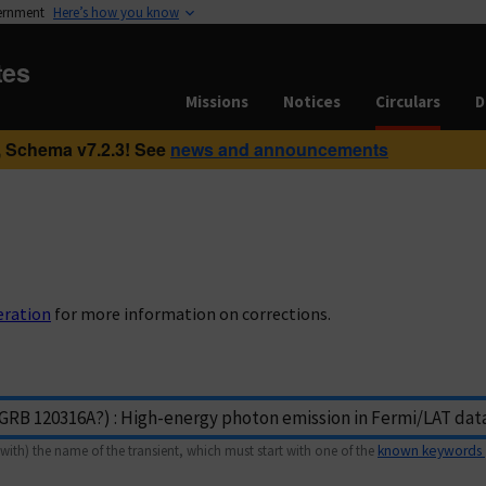
vernment
Here’s how you know
tes
Missions
Notices
Circulars
D
 Schema v7.2.3! See
news and announcements
eration
for more information on corrections.
with) the name of the transient, which must start with one of the
known keywords