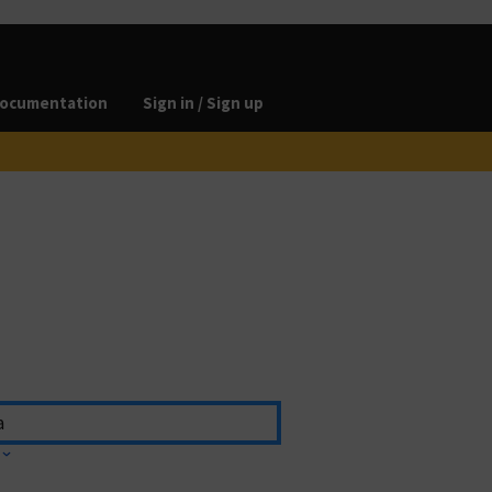
ocumentation
Sign in / Sign up