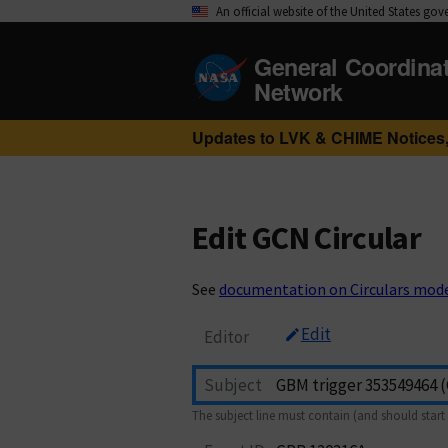
An official website of the United States go
General Coordina
Network
Updates to LVK & CHIME Notices,
Edit GCN Circular
See
documentation on Circulars mod
Edit
Editor
Subject
The subject line must contain (and should start 