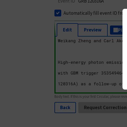
Event ID
GRB 120316A
Automatically fill event ID fro
Edit
Preview
Plai
Body text. If this is your first Circular, please rev
Back
Request Correction