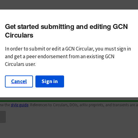
m subject
Get started submitting and editing GCN
n Text
Markdown
Circulars
In order to submit or edit a GCN Circular, you must
sign in
and
get a peer endorsement from an existing GCN
Circulars user.
Cancel
Sign in
iew the
style guide
. References to Circulars, DOIs, arXiv preprints, and transients are