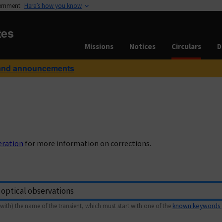
vernment
Here’s how you know
tes
Missions
Notices
Circulars
D
and announcements
eration
for more information on corrections.
with) the name of the transient, which must start with one of the
known keywords