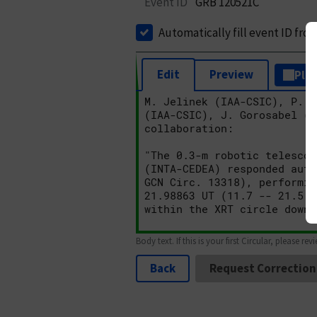
Event ID
GRB 120521C
Automatically fill event ID fro
Edit
Preview
Plai
Body text. If this is your first Circular, please rev
Back
Request Correction