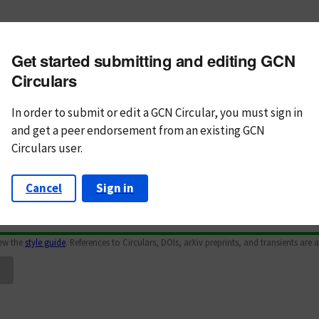
m subject
Get started submitting and editing GCN
n Text
Markdown
Circulars
In order to submit or edit a GCN Circular, you must
sign in
and
get a peer endorsement from an existing GCN
Circulars user.
Cancel
Sign in
iew the
style guide
. References to Circulars, DOIs, arXiv preprints, and transients are