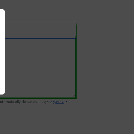
 automatically shown as links; see
syntax