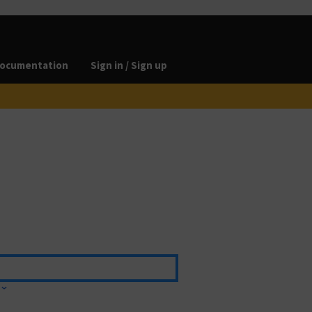
ocumentation
Sign in / Sign up