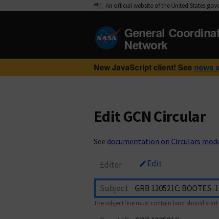
An official website of the United States go
General Coordina
Network
New JavaScript client! See
news 
Edit GCN Circular
See
documentation on Circulars mod
Edit
Editor
Subject
The subject line must contain (and should start 