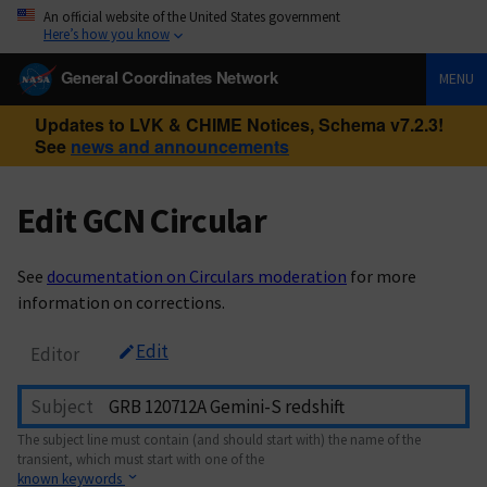
An official website of the United States government
Here’s how you know
General Coordinates Network
MENU
Updates to LVK & CHIME Notices, Schema v7.2.3!
See
news and announcements
Edit GCN Circular
See
documentation on Circulars moderation
for more
information on corrections.
Edit
Editor
Subject
The subject line must contain (and should start with) the name of the
transient, which must start with one of the
known keywords