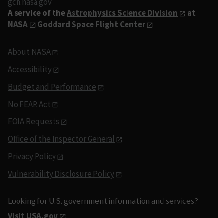
gcn.nasa.gov
A service of the
Astrophysics Science Division
at
NASA
Goddard Space Flight Center
About NASA
Accessibility
Budget and Performance
No FEAR Act
FOIA Requests
Office of the Inspector General
Privacy Policy
Vulnerability Disclosure Policy
Looking for U.S. government information and services?
Visit USA.gov