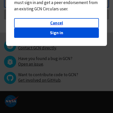
must
sign in and
get a peer endorsement from
Back
an existing GCN Circulars user.
Request Correction
Cancel
Sign in
Questions or comments?
Contact GCN directly
.
Have you found a bug in GCN?
Open an issue
.
Want to contribute code to GCN?
Get involved on GitHub
.